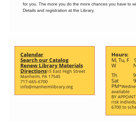
for you. The more you do the more chances you have to wi
Details and registration at the Library.
Calendar
Hours:
Search our Catalog
M, Tu, F 
Renew Library Materials
W Noo
Directions
15 East High Street
Th 9 A
Manheim, PA 17545
Sat 9 
717-665-6700
PM
*Wedne
info@manheimlibrary.org
available
BY APPOINT
risk individ
6700 to sch