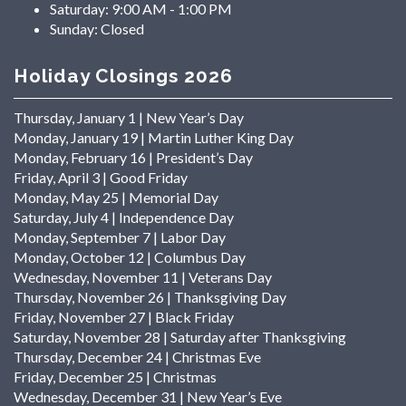
Saturday:
9:00 AM - 1:00 PM
Sunday:
Closed
Holiday Closings 2026
Thursday, January 1 | New Year’s Day
Monday, January 19 | Martin Luther King Day
Monday, February 16 | President’s Day
Friday, April 3 | Good Friday
Monday, May 25 | Memorial Day
Saturday, July 4 | Independence Day
Monday, September 7 | Labor Day
Monday, October 12 | Columbus Day
Wednesday, November 11 | Veterans Day
Thursday, November 26 | Thanksgiving Day
Friday, November 27 | Black Friday
Saturday, November 28 | Saturday after Thanksgiving
Thursday, December 24 | Christmas Eve
Friday, December 25 | Christmas
Wednesday, December 31 | New Year’s Eve