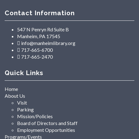
Contact Information
547 N Penryn Rd Suite B
Manheim, PA 17545
info@manheimlibrary.org
717-665-6700
717-665-2470
Quick Links
Home
About Us
Visit
Parking
Mission/Policies
Board of Directors and Staff
Employment Opportunities
Programs/Events