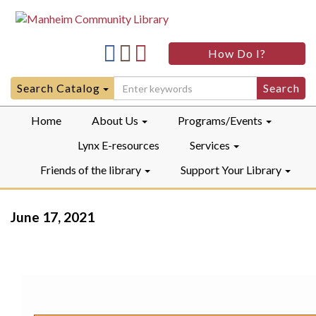
Manheim
Manheim
Manheim
How Do I?
Community
Community
Community
LibraryFacebook
LibraryInstagram
LibraryYouTube
Search
Search Catalog
for:
Home
About Us
Programs/Events
Lynx E-resources
Services
Friends of the library
Support Your Library
June 17, 2021