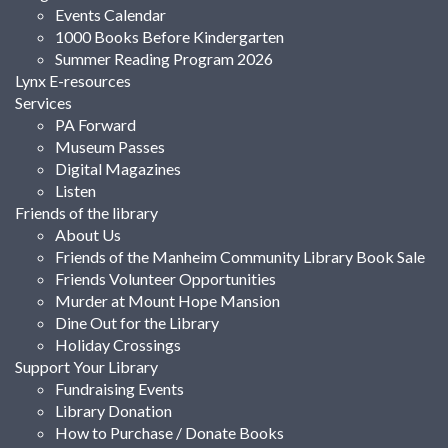
Events Calendar
1000 Books Before Kindergarten
Summer Reading Program 2026
Lynx E-resources
Services
PA Forward
Museum Passes
Digital Magazines
Listen
Friends of the library
About Us
Friends of the Manheim Community Library Book Sale
Friends Volunteer Opportunities
Murder at Mount Hope Mansion
Dine Out for the Library
Holiday Crossings
Support Your Library
Fundraising Events
Library Donation
How to Purchase / Donate Books