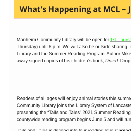
What’s Happening at MCL – J
Manheim Community Library will be open for
1st Thurs
Thursday) until 8 p.m. We will also be outside sharing 
Library and the Summer Reading Program. Author Mike 
away signed copies of his children’s book,
Dnierf
. Drop
Readers of all ages will enjoy animal stories this su
Community Library joins the Library System of Lancast
presenting the “Tails and Tales” 2021 Summer Readin
countywide reading program begins June 5 and will run
Tails and Tales is divided into four reading levels:
Read 