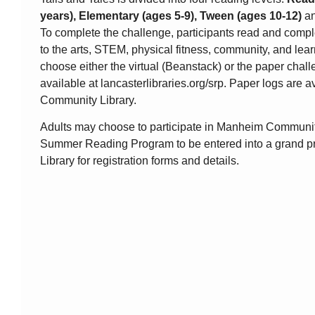
years), Elementary (ages 5-9), Tween (ages 10-12)
a
To complete the challenge, participants read and comple
to the arts, STEM, physical fitness, community, and lea
choose either the virtual (Beanstack) or the paper chall
available at lancasterlibraries.org/srp. Paper logs are 
Community Library.
Adults may choose to participate in Manheim Community
Summer Reading Program to be entered into a grand pri
Library for registration forms and details.