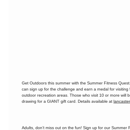
Get Outdoors this summer with the Summer Fitness Quest.
can sign up for the challenge and earn a medal for visiting 
outdoor recreation areas. Those who visit 10 or more will b
drawing for a GIANT gift card. Details available at
lancaster
Adults, don’t miss out on the fun! Sign up for our Summer