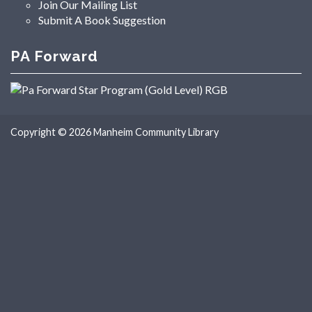
Join Our Mailing List
Submit A Book Suggestion
PA Forward
Copyright © 2026
Manheim Community Library