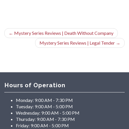
←
Mystery Series Reviews | Death Without Company
Mystery Series Reviews | Legal Tender
→
Hours of Operation
Monday:
9:00 AM - 7:30 PM
Tuesday:
9:00 AM - 5:00 PM
Wednesday:
9:00 AM - 5:00 PM
Thursday:
9:00 AM - 7:30 PM
Friday:
9:00 AM - 5:00 PM