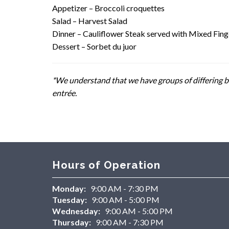
Appetizer – Broccoli croquettes
Salad – Harvest Salad
Dinner – Cauliflower Steak served with Mixed Fing
Dessert – Sorbet du juor
*We understand that we have groups of differing be
entrée.
Hours of Operation
Monday:
9:00 AM - 7:30 PM
Tuesday:
9:00 AM - 5:00 PM
Wednesday:
9:00 AM - 5:00 PM
Thursday:
9:00 AM - 7:30 PM