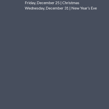
Friday, December 25 | Christmas
Wednesday, December 31 | New Year’s Eve