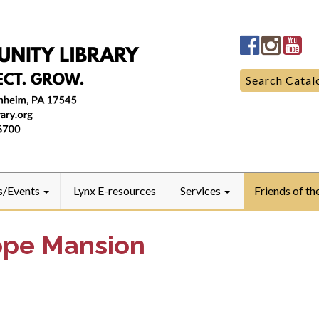
Manheim
Manhe
Ma
Community
Commun
Co
LibraryFac
Library
Lib
Search
Search Catal
for:
s/Events
Lynx E-resources
Services
Friends of th
ope Mansion