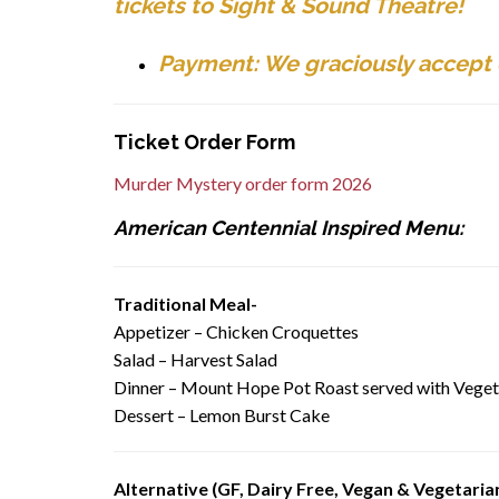
tickets to Sight & Sound Theatre!
Payment: We graciously accept c
Ticket Order Form
Murder Mystery order form 2026
American Centennial Inspired Menu:
Traditional Meal-
Appetizer – Chicken Croquettes
Salad – Harvest Salad
Dinner – Mount Hope Pot Roast served with Vege
Dessert – Lemon Burst Cake
Alternative (GF, Dairy Free, Vegan & Vegetaria