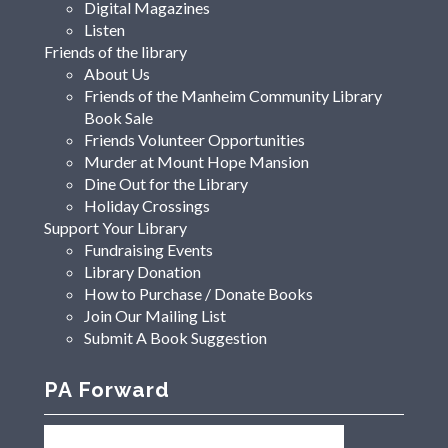
Digital Magazines
Listen
Friends of the library
About Us
Friends of the Manheim Community Library
Book Sale
Friends Volunteer Opportunities
Murder at Mount Hope Mansion
Dine Out for the Library
Holiday Crossings
Support Your Library
Fundraising Events
Library Donation
How to Purchase / Donate Books
Join Our Mailing List
Submit A Book Suggestion
PA Forward