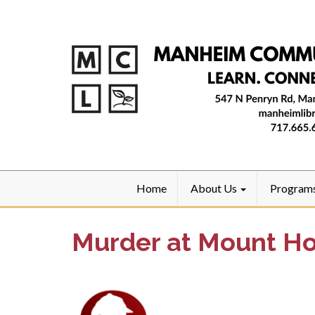
Home
About Us
Program
Murder at Mount H