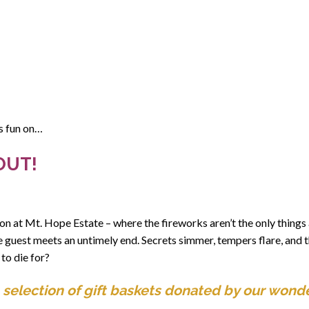
us fun on…
OUT!
on at Mt. Hope Estate – where the fireworks aren’t the only things 
e guest meets an untimely end. Secrets simmer, tempers flare, and 
 to die for?
 selection of gift baskets donated by our wonde