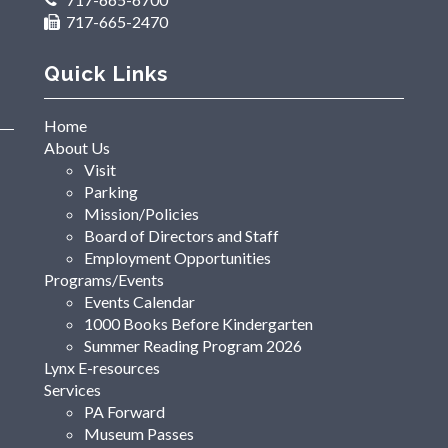
717-665-2470
Quick Links
Home
About Us
Visit
Parking
Mission/Policies
Board of Directors and Staff
Employment Opportunities
Programs/Events
Events Calendar
1000 Books Before Kindergarten
Summer Reading Program 2026
Lynx E-resources
Services
PA Forward
Museum Passes