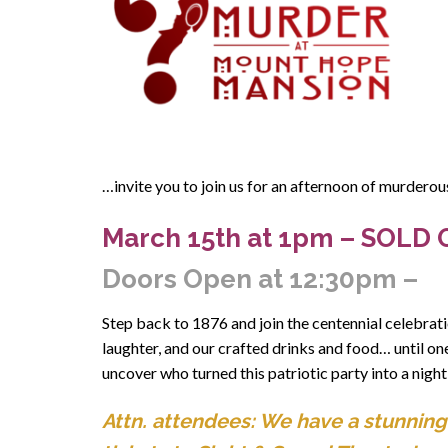
…invite you to join us for an afternoon of murdero
March 15th
at 1pm – SOLD 
Doors Open at 12:30pm –
Step back to 1876 and join the centennial celebrati
laughter, and our crafted drinks and food… until on
uncover who turned this patriotic party into a night
Attn. attendees: We have a stunning