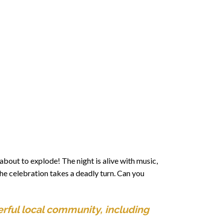
about to explode! The night is alive with music,
the celebration takes a deadly turn. Can you
rful local community, including