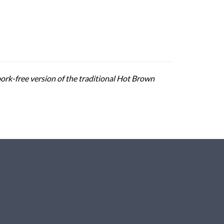
pork-free version of the traditional Hot Brown