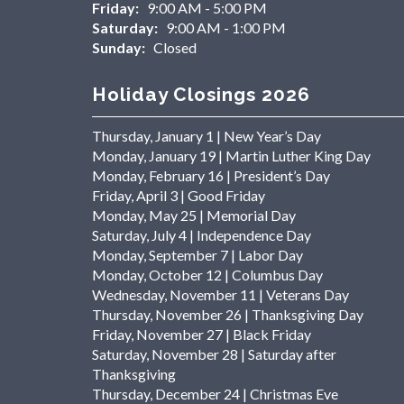
Friday:
9:00 AM - 5:00 PM
Saturday:
9:00 AM - 1:00 PM
Sunday:
Closed
Holiday Closings 2026
Thursday, January 1 | New Year’s Day
Monday, January 19 | Martin Luther King Day
Monday, February 16 | President’s Day
Friday, April 3 | Good Friday
Monday, May 25 | Memorial Day
Saturday, July 4 | Independence Day
Monday, September 7 | Labor Day
Monday, October 12 | Columbus Day
Wednesday, November 11 | Veterans Day
Thursday, November 26 | Thanksgiving Day
Friday, November 27 | Black Friday
Saturday, November 28 | Saturday after
Thanksgiving
Thursday, December 24 | Christmas Eve