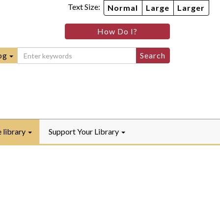
Text Size:
Normal
Large
Larger
im
nheim
How Do I?
ity
mmunity
ebook
Instagram
raryYouTube
og
e library
Support Your Library