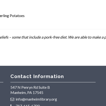
erling Potatoes
liefs – some that include a pork-free diet. We are able to make a 
Contact Information
547 N Penryn Rd Suite B
Manheim, PA 17545
info@manheimlibrary.org
717-665-6700