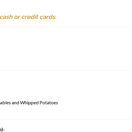
ash or credit cards.
tables and Whipped Potatoes
n)-