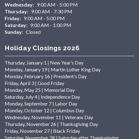
Wednesday:
9:00 AM - 5:00 PM
Thursday:
9:00 AM - 7:30 PM
Friday:
9:00 AM - 5:00 PM
Saturday:
9:00 AM - 1:00 PM
Sunday:
Closed
Holiday Closings 2026
Thursday, January 1 | New Year’s Day
Monday, January 19 | Martin Luther King Day
Monday, February 16 | President’s Day
Friday, April 3 | Good Friday
Monday, May 25 | Memorial Day
Saturday, July 4 | Independence Day
Monday, September 7 | Labor Day
Monday, October 12 | Columbus Day
Wednesday, November 11 | Veterans Day
Thursday, November 26 | Thanksgiving Day
Friday, November 27 | Black Friday
Saturday, November 28 | Saturday after Thanksgiving