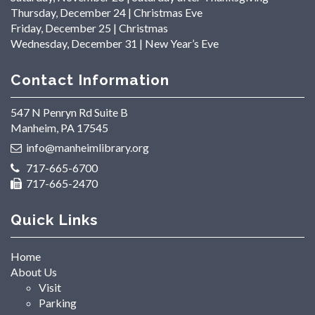
Thursday, December 24 | Christmas Eve
Friday, December 25 | Christmas
Wednesday, December 31 | New Year’s Eve
Contact Information
547 N Penryn Rd Suite B
Manheim, PA 17545
info@manheimlibrary.org
717-665-6700
717-665-2470
Quick Links
Home
About Us
Visit
Parking