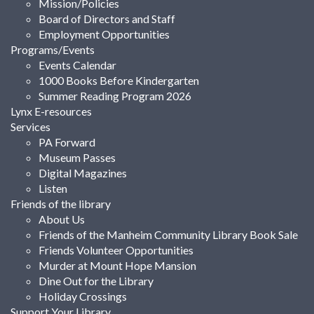
Mission/Policies
Board of Directors and Staff
Employment Opportunities
Programs/Events
Events Calendar
1000 Books Before Kindergarten
Summer Reading Program 2026
Lynx E-resources
Services
PA Forward
Museum Passes
Digital Magazines
Listen
Friends of the library
About Us
Friends of the Manheim Community Library Book Sale
Friends Volunteer Opportunities
Murder at Mount Hope Mansion
Dine Out for the Library
Holiday Crossings
Support Your Library