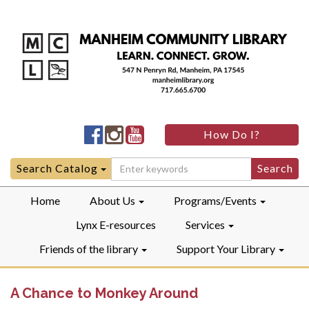
Manheim
Manheim
Manheim
How Do I?
Community
Community
Community
LibraryFacebook
LibraryInstagram
LibraryYouTube
Search
Search Catalog
for:
Home
About Us
Programs/Events
Lynx E-resources
Services
Friends of the library
Support Your Library
A Chance to Monkey Around