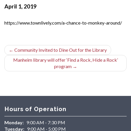
April 1, 2019
https://www.townlively.com/a-chance-to-monkey-around/
←
Community Invited to Dine Out for the Library
Manheim library will offer ‘Find a Rock, Hide a Rock’
program
→
Hours of Operation
Monday:
9:00 AM - 7:30 PM
Tuesday:
9:00 AM - 5:00 PM