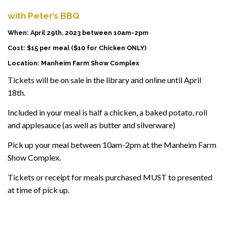
with Peter’s BBQ
When: April 29th, 2023 between 10am-2pm
Cost: $15 per meal ($10 for Chicken ONLY)
Location: Manheim Farm Show Complex
Tickets will be on sale in the library and online until April
18th.
Included in your meal is half a chicken, a baked potato, roll
and applesauce (as well as butter and silverware)
Pick up your meal between 10am-2pm at the Manheim Farm
Show Complex.
Tickets or receipt for meals purchased MUST to presented
at time of pick up.