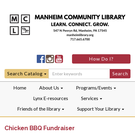
Manheim
Manheim
Manheim
How Do I?
Community
Community
Community
LibraryFacebook
LibraryInstagram
LibraryYouTube
Search
Search Catalog
for:
Home
About Us
Programs/Events
Lynx E-resources
Services
Friends of the library
Support Your Library
Chicken BBQ Fundraiser