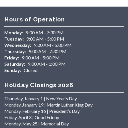
Hours of Operation
Monday:
9:00 AM - 7:30 PM
Tuesday:
9:00 AM - 5:00 PM
Wednesday:
9:00 AM - 5:00 PM
Thursday:
9:00 AM - 7:30 PM
Friday:
9:00 AM - 5:00 PM
Saturday:
9:00 AM - 1:00 PM
Sunday:
Closed
Holiday Closings 2026
Thursday, January 1 | New Year’s Day
Monday, January 19 | Martin Luther King Day
Monday, February 16 | President’s Day
Friday, April 3 | Good Friday
Monday, May 25 | Memorial Day