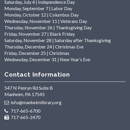
Saturday, July 4 | Independence Day
Monday, September 7 | Labor Day
Monday, October 12 | Columbus Day
Wednesday, November 11 | Veterans Day
Thursday, November 26 | Thanksgiving Day
Friday, November 27 | Black Friday
Saturday, November 28 | Saturday after Thanksgiving
Thursday, December 24 | Christmas Eve
Friday, December 25 | Christmas
Wednesday, December 31 | New Year’s Eve
Contact Information
547 N Penryn Rd Suite B
Manheim, PA 17545
info@manheimlibrary.org
717-665-6700
717-665-2470