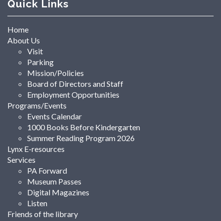
Quick Links
Home
About Us
Visit
Parking
Mission/Policies
Board of Directors and Staff
Employment Opportunities
Programs/Events
Events Calendar
1000 Books Before Kindergarten
Summer Reading Program 2026
Lynx E-resources
Services
PA Forward
Museum Passes
Digital Magazines
Listen
Friends of the library