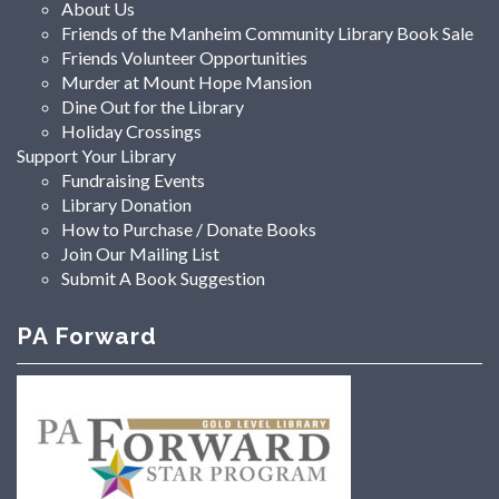
About Us
Friends of the Manheim Community Library Book Sale
Friends Volunteer Opportunities
Murder at Mount Hope Mansion
Dine Out for the Library
Holiday Crossings
Support Your Library
Fundraising Events
Library Donation
How to Purchase / Donate Books
Join Our Mailing List
Submit A Book Suggestion
PA Forward