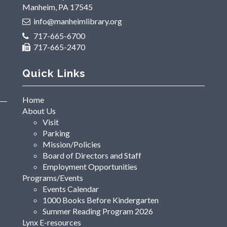
Manheim, PA 17545
info@manheimlibrary.org
717-665-6700
717-665-2470
Quick Links
Home
About Us
Visit
Parking
Mission/Policies
Board of Directors and Staff
Employment Opportunities
Programs/Events
Events Calendar
1000 Books Before Kindergarten
Summer Reading Program 2026
Lynx E-resources