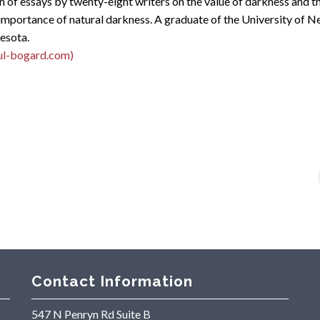
n of essays by twenty-eight writers on the value of darkness and th
importance of natural darkness. A graduate of the University of Ne
nesota.
ul-bogard.com)
Contact Information
547 N Penryn Rd Suite B