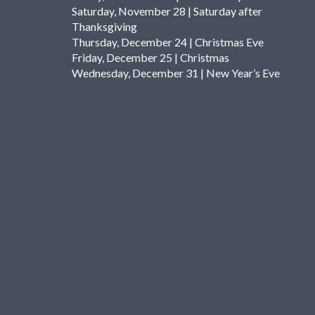
Saturday, November 28 | Saturday after
Thanksgiving
Thursday, December 24 | Christmas Eve
Friday, December 25 | Christmas
Wednesday, December 31 | New Year’s Eve