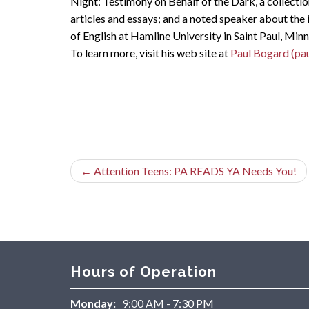
Night: Testimony on Behalf of the Dark, a collectio
articles and essays; and a noted speaker about the 
of English at Hamline University in Saint Paul, Min
To learn more, visit his web site at
Paul Bogard (pa
←
Attention Teens: PA READS YA Needs You!
Hours of Operation
Monday:
9:00 AM - 7:30 PM