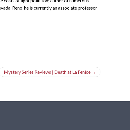
e costs of light pollution; author of numerous
vada, Reno, he is currently an associate professor
Mystery Series Reviews | Death at La Fenice
→