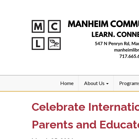
Home
About Us
Program
Celebrate Internati
Parents and Educat