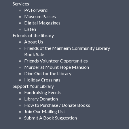
Services
PA Forward
Museum Passes
Digital Magazines
Listen
Friends of the library
About Us
Friends of the Manheim Community Library
Book Sale
Friends Volunteer Opportunities
Murder at Mount Hope Mansion
Dine Out for the Library
Holiday Crossings
Support Your Library
Fundraising Events
Library Donation
How to Purchase / Donate Books
Join Our Mailing List
Submit A Book Suggestion