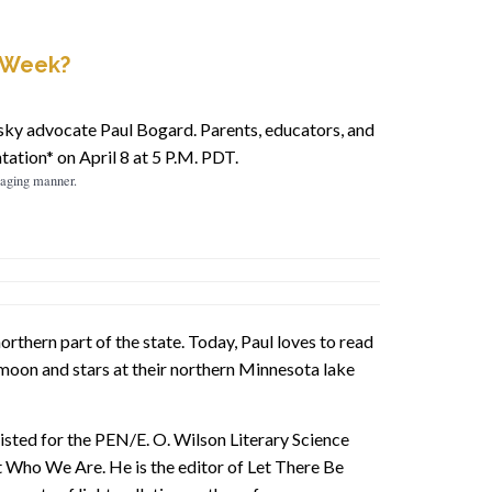
y Week?
ky advocate Paul Bogard. Parents, educators, and
ation* on April 8 at 5 P.M. PDT.
ngaging manner.
rthern part of the state. Today, Paul loves to read
 moon and stars at their northern Minnesota lake
listed for the PEN/E. O. Wilson Literary Science
 Who We Are. He is the editor of Let There Be