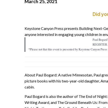
March 25, 2021
Did yo
Keystone Canyon Press presents Building Next-Gen
anyone interested in engaging young children in en
Paul Bogard’s
REGISTER 
*Please not that this event is presented by Keystone Canyon Pres
About Paul Bogard: A native Minnesotan, Paul grew u
picture books with his two-year-old daughter, Amal
cabin.
Paul Bogard is also the author of The End of Night:
Writing Award, and The Ground Beneath Us: From th