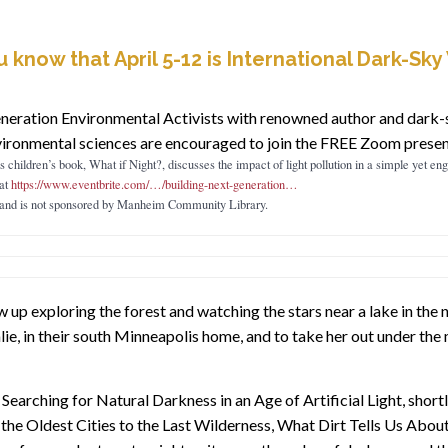
u know that April 5-12 is International Dark-Sk
eration Environmental Activists with renowned author and dark-s
vironmental sciences are encouraged to join the FREE Zoom present
 children’s book, What if Night?, discusses the impact of light pollution in a simple yet e
at
https://www.eventbrite.com/…/building-next-generation…
s and is not sponsored by Manheim Community Library.
p exploring the forest and watching the stars near a lake in the no
ie, in their south Minneapolis home, and to take her out under the
 Searching for Natural Darkness in an Age of Artificial Light, short
e Oldest Cities to the Last Wilderness, What Dirt Tells Us About