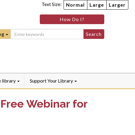
Text Size:
Normal
Large
Larger
im
nheim
How Do I?
ity
mmunity
ebook
Instagram
raryYouTube
og
e library
Support Your Library
 Free Webinar for