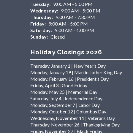
Tuesday:
9:00 AM - 5:00 PM
Wednesday:
9:00 AM - 5:00 PM
Thursday:
9:00 AM - 7:30 PM
Friday:
9:00 AM - 5:00 PM
Saturday:
9:00 AM - 1:00 PM
Sunday:
Closed
Holiday Closings 2026
Thursday, January 1 | New Year’s Day
Monday, January 19 | Martin Luther King Day
Monday, February 16 | President’s Day
Friday, April 3 | Good Friday
Monday, May 25 | Memorial Day
Saturday, July 4 | Independence Day
Monday, September 7 | Labor Day
Monday, October 12 | Columbus Day
Wednesday, November 11 | Veterans Day
Thursday, November 26 | Thanksgiving Day
Friday, November 27 | Black Friday