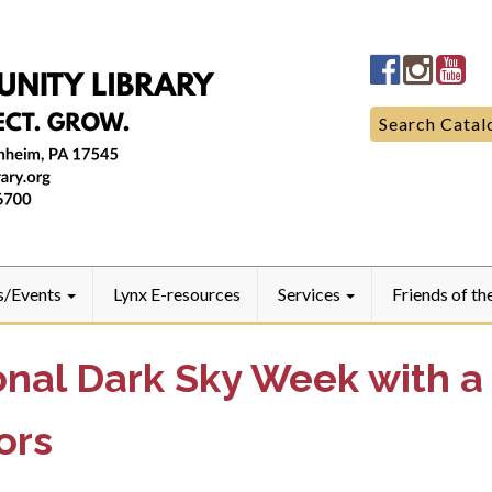
Manheim
Manhe
Ma
Community
Commun
Co
LibraryFac
Library
Lib
Search
Search Catal
for:
s/Events
Lynx E-resources
Services
Friends of th
onal Dark Sky Week with a
ors