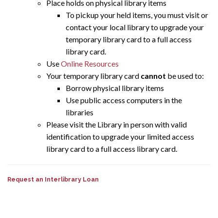
Place holds on physical library items
To pickup your held items, you must visit or
contact your local library to upgrade your
temporary library card to a full access
library card.
Use
Online Resources
Your temporary library card
cannot
be used to:
Borrow physical library items
Use public access computers in the
libraries
Please visit the Library in person with valid
identification to upgrade your limited access
library card to a full access library card.
Request an Interlibrary Loan