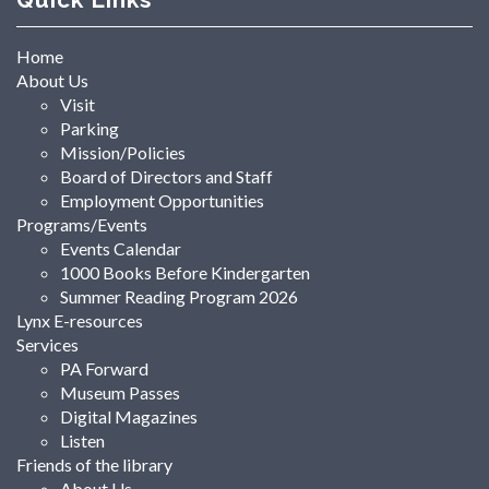
Home
About Us
Visit
Parking
Mission/Policies
Board of Directors and Staff
Employment Opportunities
Programs/Events
Events Calendar
1000 Books Before Kindergarten
Summer Reading Program 2026
Lynx E-resources
Services
PA Forward
Museum Passes
Digital Magazines
Listen
Friends of the library
About Us