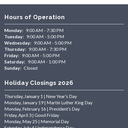
Hours of Operation
Monday:
9:00 AM - 7:30 PM
Tuesday:
9:00 AM - 5:00 PM
Wednesday:
9:00 AM - 5:00 PM
Thursday:
9:00 AM - 7:30 PM
Friday:
9:00 AM - 5:00 PM
Saturday:
9:00 AM - 1:00 PM
Sunday:
Closed
Holiday Closings 2026
Thursday, January 1 | New Year’s Day
Monday, January 19 | Martin Luther King Day
Monday, February 16 | President’s Day
Friday, April 3 | Good Friday
Monday, May 25 | Memorial Day
Saturday, July 4 | Independence Day