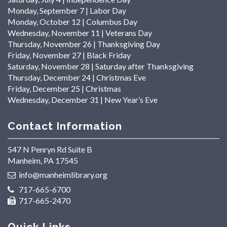
Monday, September 7 | Labor Day
Monday, October 12 | Columbus Day
Wednesday, November 11 | Veterans Day
Thursday, November 26 | Thanksgiving Day
Friday, November 27 | Black Friday
Saturday, November 28 | Saturday after Thanksgiving
Thursday, December 24 | Christmas Eve
Friday, December 25 | Christmas
Wednesday, December 31 | New Year’s Eve
Contact Information
547 N Penryn Rd Suite B
Manheim, PA 17545
info@manheimlibrary.org
717-665-6700
717-665-2470
Quick Links