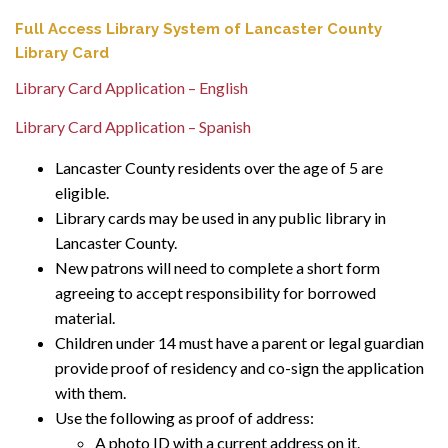
Full Access Library System of Lancaster County
Library Card
Library Card Application – English
Library Card Application – Spanish
Lancaster County residents over the age of 5 are
eligible.
Library cards may be used in any public library in
Lancaster County.
New patrons will need to complete a short form
agreeing to accept responsibility for borrowed
material.
Children under 14 must have a parent or legal guardian
provide proof of residency and co-sign the application
with them.
Use the following as proof of address:
A photo ID with a current address on it.