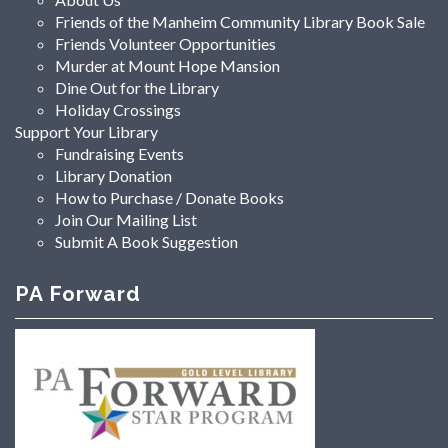
Friends of the Manheim Community Library Book Sale
Friends Volunteer Opportunities
Murder at Mount Hope Mansion
Dine Out for the Library
Holiday Crossings
Support Your Library
Fundraising Events
Library Donation
How to Purchase / Donate Books
Join Our Mailing List
Submit A Book Suggestion
PA Forward