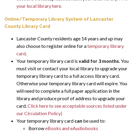
your local library here.
Online/Temporary Library System of Lancaster
County Library Card
Lancaster County residents age 14 years and up may
also choose to register online for a
temporary library
card
.
Your temporary library card is
valid for 3 months
. You
must visit or contact your local library to upgrade your
temporary library card to a full access library card.
Otherwise your temporary library card will expire. You
will need to complete a full paper application in the
library and produce proof of address to upgrade your
card.
Click here to see acceptable sources listed under
our Circulation Policy)
Your temporary library card
can
be used to:
Borrow
eBooks and eAudiobooks