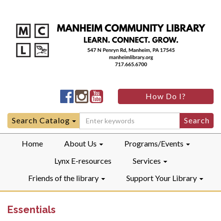
Manheim
Manheim
Manheim
How Do I?
Community
Community
Community
LibraryFacebook
LibraryInstagram
LibraryYouTube
Search
Search Catalog
for:
Home
About Us
Programs/Events
Lynx E-resources
Services
Friends of the library
Support Your Library
Essentials