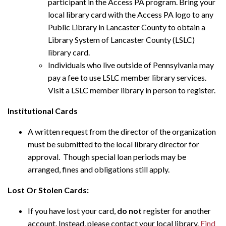
participant in the Access PA program. Bring your
local library card with the Access PA logo to any
Public Library in Lancaster County to obtain a
Library System of Lancaster County (LSLC)
library card.
Individuals who live outside of Pennsylvania may
pay a fee to use LSLC member library services.
Visit a LSLC member library in person to register.
Institutional Cards
A written request from the director of the organization
must be submitted to the local library director for
approval. Though special loan periods may be
arranged, fines and obligations still apply.
Lost Or Stolen Cards:
If you have lost your card,
do not
register for another
account. Instead, please contact your local library.
Find