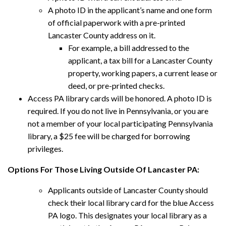
A photo ID in the applicant’s name and one form
of official paperwork with a pre-printed
Lancaster County address on it.
For example, a bill addressed to the
applicant, a tax bill for a Lancaster County
property, working papers, a current lease or
deed, or pre-printed checks.
Access PA library cards will be honored. A photo ID is
required. If you do not live in Pennsylvania, or you are
not a member of your local participating Pennsylvania
library, a $25 fee will be charged for borrowing
privileges.
Options For Those Living Outside Of Lancaster PA:
Applicants outside of Lancaster County should
check their local library card for the blue Access
PA logo. This designates your local library as a