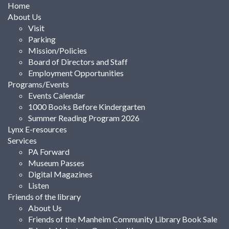
Home
About Us
Visit
Parking
Mission/Policies
Board of Directors and Staff
Employment Opportunities
Programs/Events
Events Calendar
1000 Books Before Kindergarten
Summer Reading Program 2026
Lynx E-resources
Services
PA Forward
Museum Passes
Digital Magazines
Listen
Friends of the library
About Us
Friends of the Manheim Community Library Book Sale