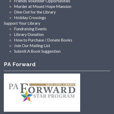
Friends Volunteer Opportunities
Murder at Mount Hope Mansion
Dine Out for the Library
Holiday Crossings
Support Your Library
Fundraising Events
Library Donation
How to Purchase / Donate Books
Join Our Mailing List
Submit A Book Suggestion
PA Forward