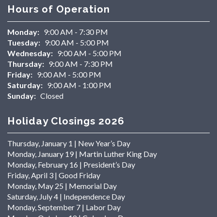
Hours of Operation
Monday:
9:00 AM - 7:30 PM
Tuesday:
9:00 AM - 5:00 PM
Wednesday:
9:00 AM - 5:00 PM
Thursday:
9:00 AM - 7:30 PM
Friday:
9:00 AM - 5:00 PM
Saturday:
9:00 AM - 1:00 PM
Sunday:
Closed
Holiday Closings 2026
Thursday, January 1 | New Year’s Day
Monday, January 19 | Martin Luther King Day
Monday, February 16 | President’s Day
Friday, April 3 | Good Friday
Monday, May 25 | Memorial Day
Saturday, July 4 | Independence Day
Monday, September 7 | Labor Day