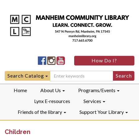
Manheim
Manheim
Manheim
How Do I?
Community
Community
Community
LibraryFacebook
LibraryInstagram
LibraryYouTube
Search
Search Catalog
for:
Home
About Us
Programs/Events
Lynx E-resources
Services
Friends of the library
Support Your Library
Children