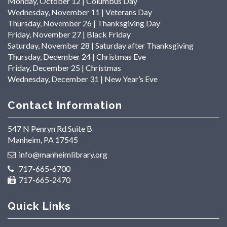
Monday, October 12 | Columbus Day
Wednesday, November 11 | Veterans Day
Thursday, November 26 | Thanksgiving Day
Friday, November 27 | Black Friday
Saturday, November 28 | Saturday after Thanksgiving
Thursday, December 24 | Christmas Eve
Friday, December 25 | Christmas
Wednesday, December 31 | New Year’s Eve
Contact Information
547 N Penryn Rd Suite B
Manheim, PA 17545
info@manheimlibrary.org
717-665-6700
717-665-2470
Quick Links