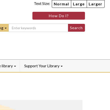
Text Size:
Normal
Large
Larger
im
nheim
How Do I?
ity
mmunity
ebook
Instagram
raryYouTube
og
e library
Support Your Library