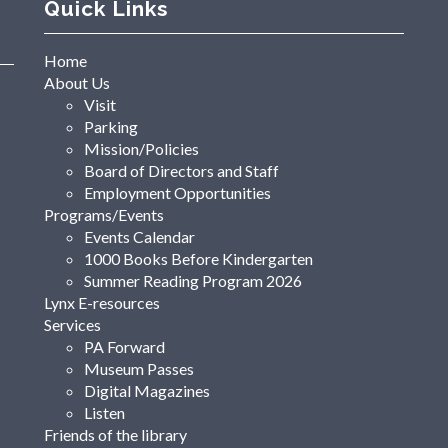
Quick Links
Home
About Us
Visit
Parking
Mission/Policies
Board of Directors and Staff
Employment Opportunities
Programs/Events
Events Calendar
1000 Books Before Kindergarten
Summer Reading Program 2026
Lynx E-resources
Services
PA Forward
Museum Passes
Digital Magazines
Listen
Friends of the library