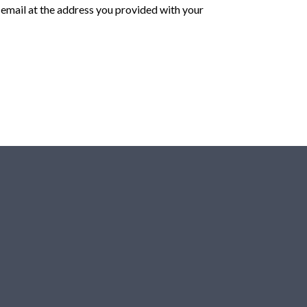
n email at the address you provided with your