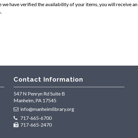
we have verified the availability of your items, you will receive a
.
Contact Information
547 N Penryn Rd Suite B
Manheim, PA 17545
info@manheimlibrary.org
717-665-6700
717-665-2470