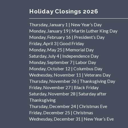
Holiday Closings 2026
Thursday, January 1 | New Year’s Day
Monday, January 19 | Martin Luther King Day
Monday, February 16 | President’s Day
Friday, April 3 | Good Friday
Monday, May 25 | Memorial Day
Saturday, July 4 | Independence Day
Monday, September 7 | Labor Day
Monday, October 12 | Columbus Day
Wednesday, November 11 | Veterans Day
Thursday, November 26 | Thanksgiving Day
Friday, November 27 | Black Friday
Saturday, November 28 | Saturday after
Thanksgiving
Thursday, December 24 | Christmas Eve
Friday, December 25 | Christmas
Wednesday, December 31 | New Year’s Eve