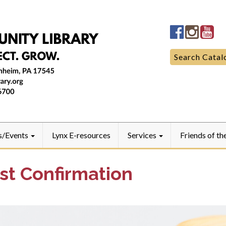
Manheim
Manhe
Ma
Community
Commun
Co
LibraryFac
Library
Lib
Search
Search Catal
for:
s/Events
Lynx E-resources
Services
Friends of th
st Confirmation