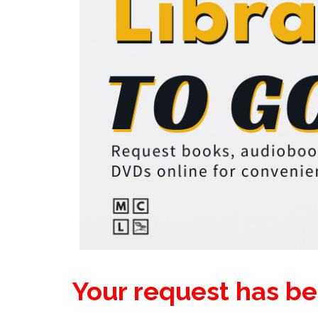
Your request has b