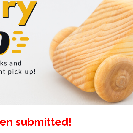
een submitted!