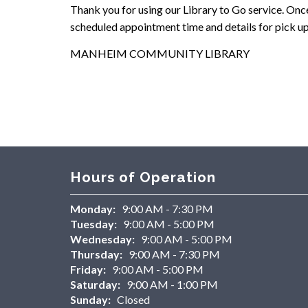
Thank you for using our Library to Go service. Once 
scheduled appointment time and details for pick up
MANHEIM COMMUNITY LIBRARY
Hours of Operation
Monday:
9:00 AM - 7:30 PM
Tuesday:
9:00 AM - 5:00 PM
Wednesday:
9:00 AM - 5:00 PM
Thursday:
9:00 AM - 7:30 PM
Friday:
9:00 AM - 5:00 PM
Saturday:
9:00 AM - 1:00 PM
Sunday:
Closed