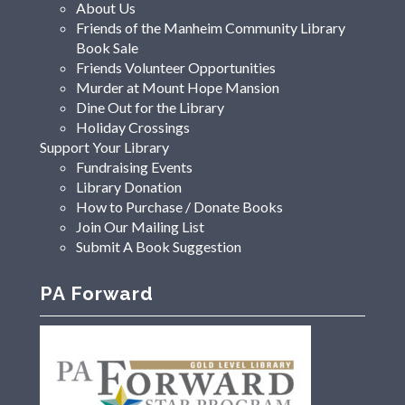
About Us
Friends of the Manheim Community Library
Book Sale
Friends Volunteer Opportunities
Murder at Mount Hope Mansion
Dine Out for the Library
Holiday Crossings
Support Your Library
Fundraising Events
Library Donation
How to Purchase / Donate Books
Join Our Mailing List
Submit A Book Suggestion
PA Forward