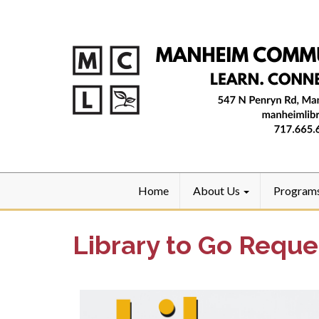
Home
About Us
Program
Library to Go Reque