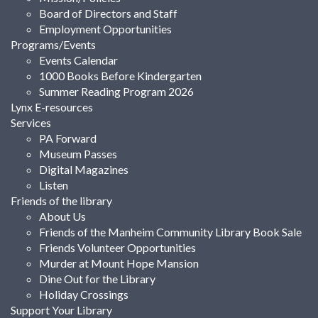
Board of Directors and Staff
Employment Opportunities
Programs/Events
Events Calendar
1000 Books Before Kindergarten
Summer Reading Program 2026
Lynx E-resources
Services
PA Forward
Museum Passes
Digital Magazines
Listen
Friends of the library
About Us
Friends of the Manheim Community Library Book Sale
Friends Volunteer Opportunities
Murder at Mount Hope Mansion
Dine Out for the Library
Holiday Crossings
Support Your Library