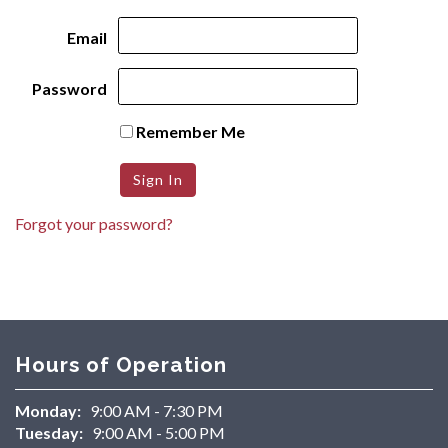
Email
Password
Remember Me
Forgot your password?
Hours of Operation
Monday:
9:00 AM - 7:30 PM
Tuesday:
9:00 AM - 5:00 PM