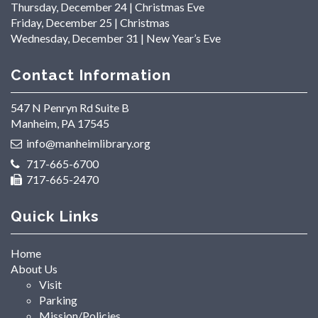
Thursday, December 24 | Christmas Eve
Friday, December 25 | Christmas
Wednesday, December 31 | New Year’s Eve
Contact Information
547 N Penryn Rd Suite B
Manheim, PA 17545
info@manheimlibrary.org
717-665-6700
717-665-2470
Quick Links
Home
About Us
Visit
Parking
Mission/Policies