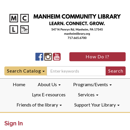
Manheim
Manheim
Manheim
How Do I?
Community
Community
Community
LibraryFacebook
LibraryInstagram
LibraryYouTube
Search
Search Catalog
for:
Home
About Us
Programs/Events
Lynx E-resources
Services
Friends of the library
Support Your Library
Sign In