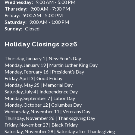
Wednesday:
9:00 AM - 5:00 PM
Thursday:
9:00 AM - 7:30 PM
Friday:
9:00 AM - 5:00 PM
Saturday:
9:00 AM - 1:00 PM
Sunday:
Closed
Holiday Closings 2026
Thursday, January 1 | New Year’s Day
Monday, January 19 | Martin Luther King Day
Monday, February 16 | President’s Day
Friday, April 3 | Good Friday
Monday, May 25 | Memorial Day
Saturday, July 4 | Independence Day
Monday, September 7 | Labor Day
Monday, October 12 | Columbus Day
Wednesday, November 11 | Veterans Day
Thursday, November 26 | Thanksgiving Day
Friday, November 27 | Black Friday
Saturday, November 28 | Saturday after Thanksgiving