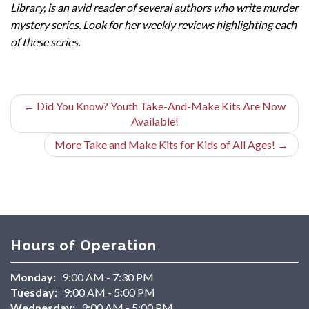
Library, is an avid reader of several authors who write murder
mystery series. Look for her weekly reviews highlighting each
of these series.
←
Did You Know? Youth Take-And-Make Kits Are Now
Available!
More Take and Make Kits for Kids of All Ages!
→
Hours of Operation
Monday:
9:00 AM - 7:30 PM
Tuesday:
9:00 AM - 5:00 PM
Wednesday:
9:00 AM - 5:00 PM