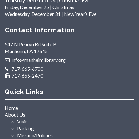
Thursday, December 24 | Christmas Eve
Friday, December 25 | Christmas
Wednesday, December 31 | New Year’s Eve
Contact Information
547 N Penryn Rd Suite B
Manheim, PA 17545
info@manheimlibrary.org
717-665-6700
717-665-2470
Quick Links
Home
About Us
Visit
Parking
Mission/Policies