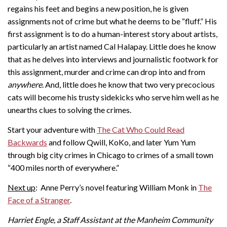
regains his feet and begins a new position, he is given
assignments not of crime but what he deems to be “fluff.” His
first assignment is to do a human-interest story about artists,
particularly an artist named Cal Halapay. Little does he know
that as he delves into interviews and journalistic footwork for
this assignment, murder and crime can drop into and from
anywhere
. And, little does he know that two very precocious
cats will become his trusty sidekicks who serve him well as he
unearths clues to solving the crimes.
Start your adventure with
The Cat Who Could Read
Backwards
and follow Qwill, KoKo, and later Yum Yum
through big city crimes in Chicago to crimes of a small town
“400 miles north of everywhere.”
Next up
: Anne Perry’s novel featuring William Monk in
The
Face of a Stranger
.
Harriet Engle, a Staff Assistant at the Manheim Community