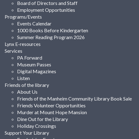
Board of Directors and Staff
Employment Opportunities
Programs/Events
Events Calendar
1000 Books Before Kindergarten
Summer Reading Program 2026
Lynx E-resources
Services
PA Forward
Museum Passes
Digital Magazines
Listen
Friends of the library
About Us
Friends of the Manheim Community Library Book Sale
Friends Volunteer Opportunities
Murder at Mount Hope Mansion
Dine Out for the Library
Holiday Crossings
Support Your Library