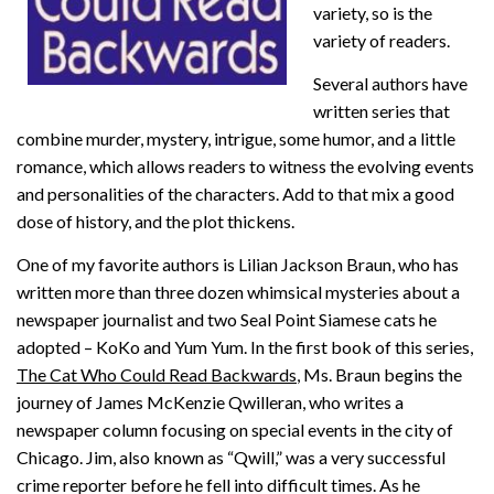
variety, so is the
variety of readers.
Several authors have
written series that
combine murder, mystery, intrigue, some humor, and a little
romance, which allows readers to witness the evolving events
and personalities of the characters. Add to that mix a good
dose of history, and the plot thickens.
One of my favorite authors is Lilian Jackson Braun, who has
written more than three dozen whimsical mysteries about a
newspaper journalist and two Seal Point Siamese cats he
adopted – KoKo and Yum Yum. In the first book of this series,
The Cat Who Could Read Backwards
, Ms. Braun begins the
journey of James McKenzie Qwilleran, who writes a
newspaper column focusing on special events in the city of
Chicago. Jim, also known as “Qwill,” was a very successful
crime reporter before he fell into difficult times. As he