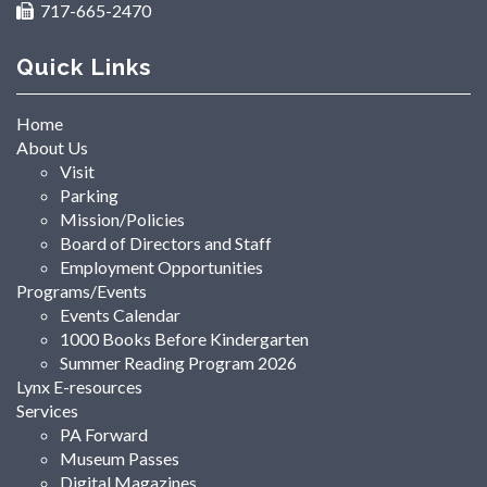
717-665-2470
Quick Links
Home
About Us
Visit
Parking
Mission/Policies
Board of Directors and Staff
Employment Opportunities
Programs/Events
Events Calendar
1000 Books Before Kindergarten
Summer Reading Program 2026
Lynx E-resources
Services
PA Forward
Museum Passes
Digital Magazines