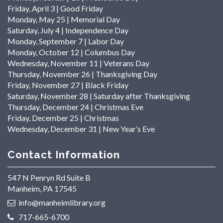
Friday, April 3 | Good Friday
Monday, May 25 | Memorial Day
Saturday, July 4 | Independence Day
Monday, September 7 | Labor Day
Monday, October 12 | Columbus Day
Wednesday, November 11 | Veterans Day
Thursday, November 26 | Thanksgiving Day
Friday, November 27 | Black Friday
Saturday, November 28 | Saturday after Thanksgiving
Thursday, December 24 | Christmas Eve
Friday, December 25 | Christmas
Wednesday, December 31 | New Year’s Eve
Contact Information
547 N Penryn Rd Suite B
Manheim, PA 17545
info@manheimlibrary.org
717-665-6700