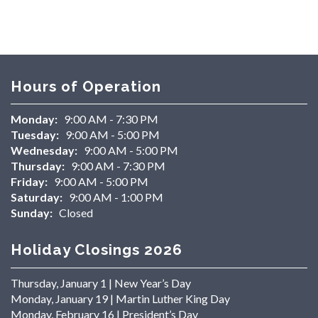
Hours of Operation
Monday:
9:00 AM - 7:30 PM
Tuesday:
9:00 AM - 5:00 PM
Wednesday:
9:00 AM - 5:00 PM
Thursday:
9:00 AM - 7:30 PM
Friday:
9:00 AM - 5:00 PM
Saturday:
9:00 AM - 1:00 PM
Sunday:
Closed
Holiday Closings 2026
Thursday, January 1 | New Year’s Day
Monday, January 19 | Martin Luther King Day
Monday, February 16 | President’s Day