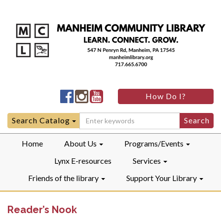
Manheim
Manheim
Manheim
How Do I?
Community
Community
Community
LibraryFacebook
LibraryInstagram
LibraryYouTube
Search
Search Catalog
for:
Home
About Us
Programs/Events
Lynx E-resources
Services
Friends of the library
Support Your Library
Reader’s Nook