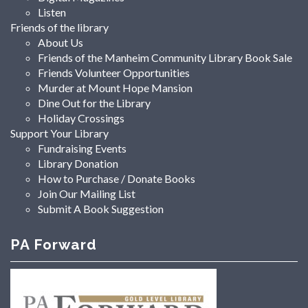
Listen
Friends of the library
About Us
Friends of the Manheim Community Library Book Sale
Friends Volunteer Opportunities
Murder at Mount Hope Mansion
Dine Out for the Library
Holiday Crossings
Support Your Library
Fundraising Events
Library Donation
How to Purchase / Donate Books
Join Our Mailing List
Submit A Book Suggestion
PA Forward