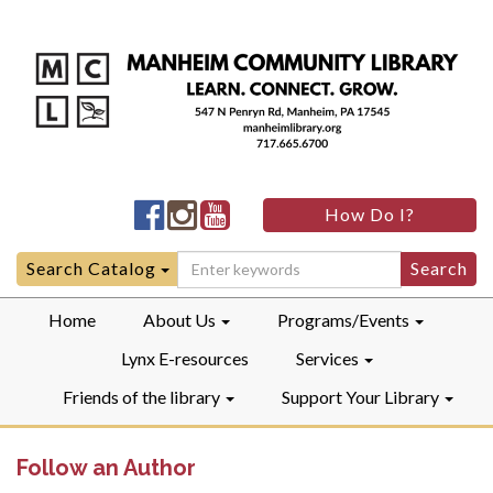
Manheim
Manheim
Manheim
How Do I?
Community
Community
Community
LibraryFacebook
LibraryInstagram
LibraryYouTube
Search
Search Catalog
for:
Home
About Us
Programs/Events
Lynx E-resources
Services
Friends of the library
Support Your Library
Follow an Author