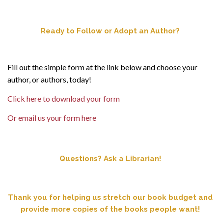
Ready to Follow or Adopt an Author?
Fill out the simple form at the link below and choose your
author, or authors, today!
Click here to download your form
Or email us your form here
Questions? Ask a Librarian!
Thank you for helping us stretch our book budget and
provide more copies of the books people want!