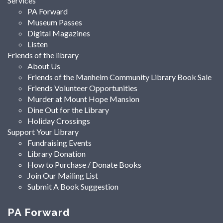
Services
PA Forward
Museum Passes
Digital Magazines
Listen
Friends of the library
About Us
Friends of the Manheim Community Library Book Sale
Friends Volunteer Opportunities
Murder at Mount Hope Mansion
Dine Out for the Library
Holiday Crossings
Support Your Library
Fundraising Events
Library Donation
How to Purchase / Donate Books
Join Our Mailing List
Submit A Book Suggestion
PA Forward