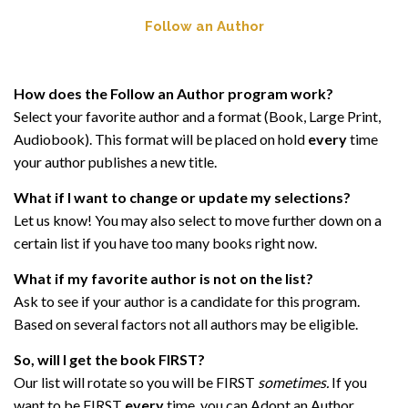
Follow an Author
How does the Follow an Author program work?
Select your favorite author and a format (Book, Large Print,
Audiobook). This format will be placed on hold
every
time
your author publishes a new title.
What if I want to change or update my selections?
Let us know! You may also select to move further down on a
certain list if you have too many books right now.
What if my favorite author is not on the list?
Ask to see if your author is a candidate for this program.
Based on several factors not all authors may be eligible.
So, will I get the book FIRST?
Our list will rotate so you will be FIRST
sometimes.
If you
want to be FIRST
every
time, you can Adopt an Author.