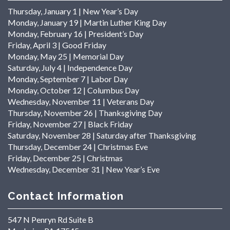
Thursday, January 1 | New Year’s Day
Monday, January 19 | Martin Luther King Day
Monday, February 16 | President’s Day
Friday, April 3 | Good Friday
Monday, May 25 | Memorial Day
Saturday, July 4 | Independence Day
Monday, September 7 | Labor Day
Monday, October 12 | Columbus Day
Wednesday, November 11 | Veterans Day
Thursday, November 26 | Thanksgiving Day
Friday, November 27 | Black Friday
Saturday, November 28 | Saturday after Thanksgiving
Thursday, December 24 | Christmas Eve
Friday, December 25 | Christmas
Wednesday, December 31 | New Year’s Eve
Contact Information
547 N Penryn Rd Suite B