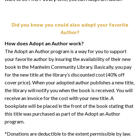
Did you know you could also adopt your favorite
Author?
How does Adopt an Author work?
The Adopt an Author program is a way for you to support
your favorite author by insuring the availability of their new
book in the Manheim Community Library. Basically, you pay
for the new title at the library’s discounted cost (40% off
cover price). When your adopted author publishes a new title,
the library will notify you when the book is received. You will
receive an invoice for the cost with your new title. A
bookplate will be placed in the front of the book stating that
this title was purchased as part of the Adopt an Author
program.
*Donations are deductible to the extent permissible by law.