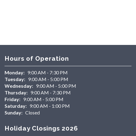
Hours of Operation
Monday:
9:00 AM - 7:30 PM
Tuesday:
9:00 AM - 5:00 PM
Wednesday:
9:00 AM - 5:00 PM
Thursday:
9:00 AM - 7:30 PM
Friday:
9:00 AM - 5:00 PM
Saturday:
9:00 AM - 1:00 PM
Sunday:
Closed
Holiday Closings 2026