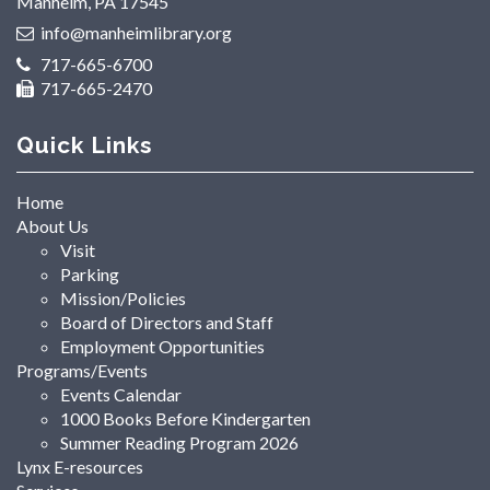
Manheim, PA 17545
info@manheimlibrary.org
717-665-6700
717-665-2470
Quick Links
Home
About Us
Visit
Parking
Mission/Policies
Board of Directors and Staff
Employment Opportunities
Programs/Events
Events Calendar
1000 Books Before Kindergarten
Summer Reading Program 2026
Lynx E-resources