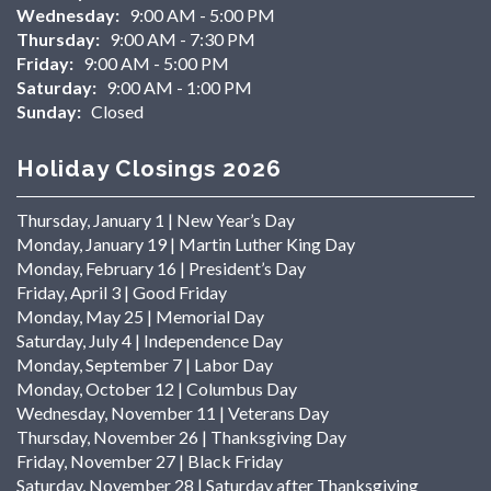
Wednesday:
9:00 AM - 5:00 PM
Thursday:
9:00 AM - 7:30 PM
Friday:
9:00 AM - 5:00 PM
Saturday:
9:00 AM - 1:00 PM
Sunday:
Closed
Holiday Closings 2026
Thursday, January 1 | New Year’s Day
Monday, January 19 | Martin Luther King Day
Monday, February 16 | President’s Day
Friday, April 3 | Good Friday
Monday, May 25 | Memorial Day
Saturday, July 4 | Independence Day
Monday, September 7 | Labor Day
Monday, October 12 | Columbus Day
Wednesday, November 11 | Veterans Day
Thursday, November 26 | Thanksgiving Day
Friday, November 27 | Black Friday
Saturday, November 28 | Saturday after Thanksgiving