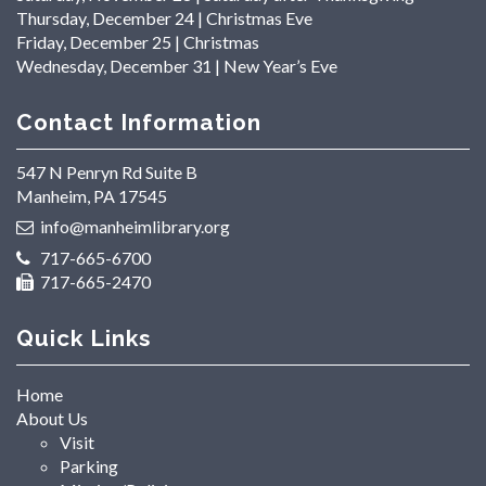
Thursday, December 24 | Christmas Eve
Friday, December 25 | Christmas
Wednesday, December 31 | New Year’s Eve
Contact Information
547 N Penryn Rd Suite B
Manheim, PA 17545
info@manheimlibrary.org
717-665-6700
717-665-2470
Quick Links
Home
About Us
Visit
Parking