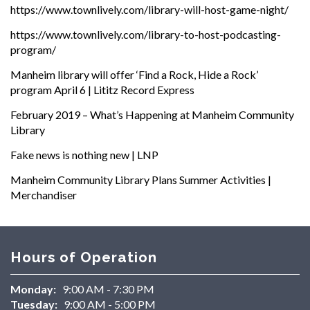
https://www.townlively.com/library-will-host-game-night/
https://www.townlively.com/library-to-host-podcasting-
program/
Manheim library will offer ‘Find a Rock, Hide a Rock’
program April 6 | Lititz Record Express
February 2019 – What’s Happening at Manheim Community
Library
Fake news is nothing new | LNP
Manheim Community Library Plans Summer Activities |
Merchandiser
Hours of Operation
Monday:
9:00 AM - 7:30 PM
Tuesday:
9:00 AM - 5:00 PM