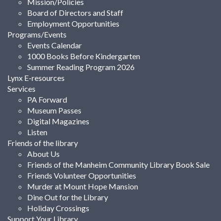
Mission/Policies
Board of Directors and Staff
Employment Opportunities
Programs/Events
Events Calendar
1000 Books Before Kindergarten
Summer Reading Program 2026
Lynx E-resources
Services
PA Forward
Museum Passes
Digital Magazines
Listen
Friends of the library
About Us
Friends of the Manheim Community Library Book Sale
Friends Volunteer Opportunities
Murder at Mount Hope Mansion
Dine Out for the Library
Holiday Crossings
Support Your Library