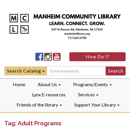
Manheim
Manheim
Manheim
How Do I?
Community
Community
Community
LibraryFacebook
LibraryInstagram
LibraryYouTube
Search
Search Catalog
for:
Home
About Us
Programs/Events
Lynx E-resources
Services
Friends of the library
Support Your Library
Tag:
Adult Programs