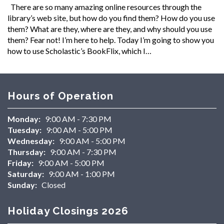
There are so many amazing online resources through the
library’s web site, but how do you find them? How do you use
them? What are they, where are they, and why should you use
them? Fear not! I’m here to help. Today I’m going to show you
how to use Scholastic’s BookFlix, which I…
Hours of Operation
Monday:
9:00 AM - 7:30 PM
Tuesday:
9:00 AM - 5:00 PM
Wednesday:
9:00 AM - 5:00 PM
Thursday:
9:00 AM - 7:30 PM
Friday:
9:00 AM - 5:00 PM
Saturday:
9:00 AM - 1:00 PM
Sunday:
Closed
Holiday Closings 2026