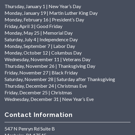
Thursday, January 1 | New Year’s Day
Monday, January 19 | Martin Luther King Day
Monday, February 16 | President’s Day
Friday, April 3 | Good Friday
Monday, May 25 | Memorial Day
Saturday, July 4 | Independence Day
Monday, September 7 | Labor Day
Monday, October 12 | Columbus Day
Wednesday, November 11 | Veterans Day
Thursday, November 26 | Thanksgiving Day
Friday, November 27 | Black Friday
Saturday, November 28 | Saturday after Thanksgiving
Thursday, December 24 | Christmas Eve
Friday, December 25 | Christmas
Wednesday, December 31 | New Year’s Eve
Contact Information
547 N Penryn Rd Suite B