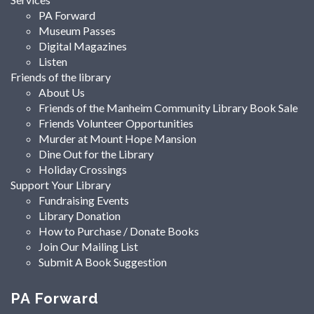
PA Forward
Museum Passes
Digital Magazines
Listen
Friends of the library
About Us
Friends of the Manheim Community Library Book Sale
Friends Volunteer Opportunities
Murder at Mount Hope Mansion
Dine Out for the Library
Holiday Crossings
Support Your Library
Fundraising Events
Library Donation
How to Purchase / Donate Books
Join Our Mailing List
Submit A Book Suggestion
PA Forward