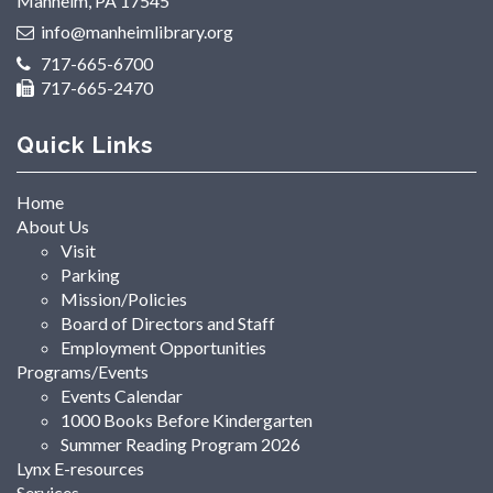
Manheim, PA 17545
info@manheimlibrary.org
717-665-6700
717-665-2470
Quick Links
Home
About Us
Visit
Parking
Mission/Policies
Board of Directors and Staff
Employment Opportunities
Programs/Events
Events Calendar
1000 Books Before Kindergarten
Summer Reading Program 2026
Lynx E-resources
Services