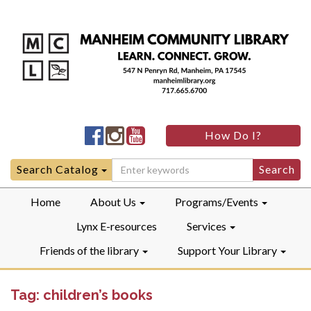
Manheim
Manheim
Manheim
How Do I?
Community
Community
Community
LibraryFacebook
LibraryInstagram
LibraryYouTube
Search
Search Catalog
for:
Home
About Us
Programs/Events
Lynx E-resources
Services
Friends of the library
Support Your Library
Tag:
children’s books