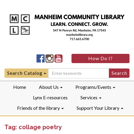
Manheim
Manheim
Manheim
How Do I?
Community
Community
Community
LibraryFacebook
LibraryInstagram
LibraryYouTube
Search
Search Catalog
for:
Home
About Us
Programs/Events
Lynx E-resources
Services
Friends of the library
Support Your Library
Tag:
collage poetry