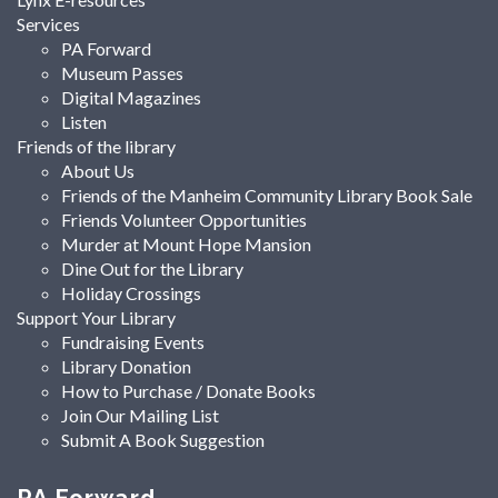
Services
PA Forward
Museum Passes
Digital Magazines
Listen
Friends of the library
About Us
Friends of the Manheim Community Library Book Sale
Friends Volunteer Opportunities
Murder at Mount Hope Mansion
Dine Out for the Library
Holiday Crossings
Support Your Library
Fundraising Events
Library Donation
How to Purchase / Donate Books
Join Our Mailing List
Submit A Book Suggestion
PA Forward