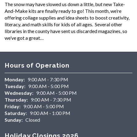
The snow may have slowed us down a little, but new Take-
And-Make kits are finally ready to go! This month, we’re
offering collage supplies and idea sheets to boost creativity,
literacy, and math skills for kids of all ages. Several other
libraries in the county have sent us discarded magazines, so
we’ve got a great…
Hours of Operation
Monday:
9:00 AM - 7:30 PM
Tuesday:
9:00 AM - 5:00 PM
Wednesday:
9:00 AM - 5:00 PM
Thursday:
9:00 AM - 7:30 PM
Friday:
9:00 AM - 5:00 PM
Saturday:
9:00 AM - 1:00 PM
Sunday:
Closed
Holiday Closings 2026