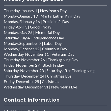
Thursday, January 1 | New Year’s Day
Monday, January 19 | Martin Luther King Day
Monday, February 16 | President’s Day
Friday, April 3 | Good Friday
Monday, May 25 | Memorial Day
Saturday, July 4 | Independence Day
Monday, September 7 | Labor Day
Monday, October 12 | Columbus Day
Wednesday, November 11 | Veterans Day
Thursday, November 26 | Thanksgiving Day
Friday, November 27 | Black Friday
Saturday, November 28 | Saturday after Thanksgiving
Thursday, December 24 | Christmas Eve
Friday, December 25 | Christmas
Wednesday, December 31 | New Year’s Eve
Contact Information