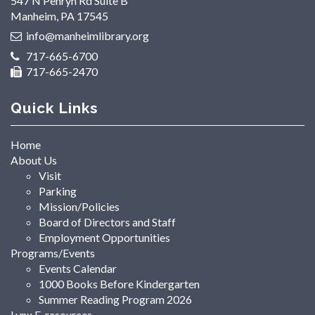
547 N Penryn Rd Suite B
Manheim, PA 17545
info@manheimlibrary.org
717-665-6700
717-665-2470
Quick Links
Home
About Us
Visit
Parking
Mission/Policies
Board of Directors and Staff
Employment Opportunities
Programs/Events
Events Calendar
1000 Books Before Kindergarten
Summer Reading Program 2026
Lynx E-resources