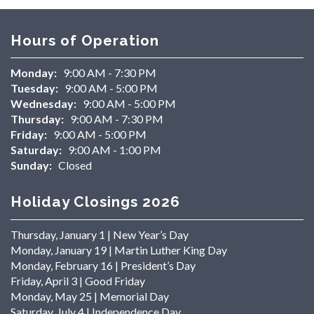
Hours of Operation
Monday:
9:00 AM - 7:30 PM
Tuesday:
9:00 AM - 5:00 PM
Wednesday:
9:00 AM - 5:00 PM
Thursday:
9:00 AM - 7:30 PM
Friday:
9:00 AM - 5:00 PM
Saturday:
9:00 AM - 1:00 PM
Sunday:
Closed
Holiday Closings 2026
Thursday, January 1 | New Year’s Day
Monday, January 19 | Martin Luther King Day
Monday, February 16 | President’s Day
Friday, April 3 | Good Friday
Monday, May 25 | Memorial Day
Saturday, July 4 | Independence Day