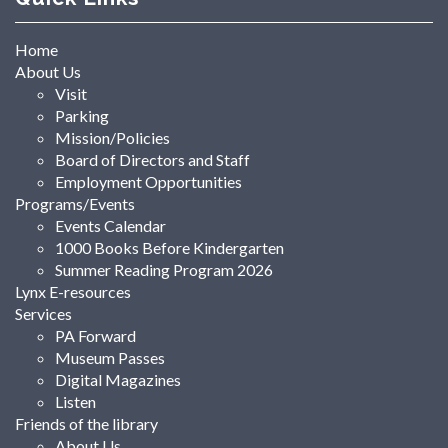
Home
About Us
Visit
Parking
Mission/Policies
Board of Directors and Staff
Employment Opportunities
Programs/Events
Events Calendar
1000 Books Before Kindergarten
Summer Reading Program 2026
Lynx E-resources
Services
PA Forward
Museum Passes
Digital Magazines
Listen
Friends of the library
About Us