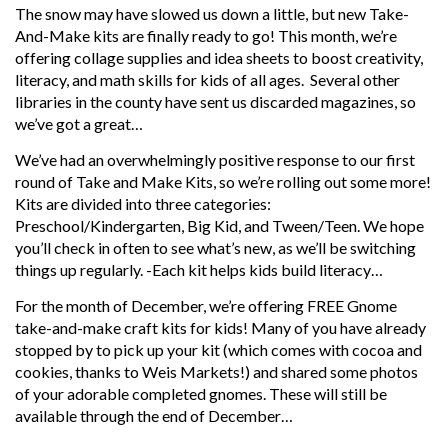
The snow may have slowed us down a little, but new Take-
And-Make kits are finally ready to go! This month, we’re
offering collage supplies and idea sheets to boost creativity,
literacy, and math skills for kids of all ages. Several other
libraries in the county have sent us discarded magazines, so
we’ve got a great…
We’ve had an overwhelmingly positive response to our first
round of Take and Make Kits, so we’re rolling out some more!
Kits are divided into three categories:
Preschool/Kindergarten, Big Kid, and Tween/Teen. We hope
you’ll check in often to see what’s new, as we’ll be switching
things up regularly. -Each kit helps kids build literacy…
For the month of December, we’re offering FREE Gnome
take-and-make craft kits for kids! Many of you have already
stopped by to pick up your kit (which comes with cocoa and
cookies, thanks to Weis Markets!) and shared some photos
of your adorable completed gnomes. These will still be
available through the end of December…