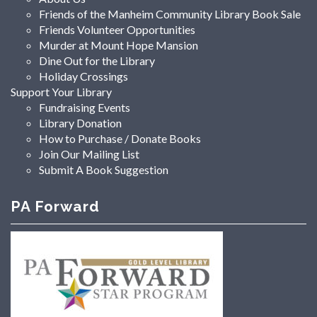
Friends of the Manheim Community Library Book Sale
Friends Volunteer Opportunities
Murder at Mount Hope Mansion
Dine Out for the Library
Holiday Crossings
Support Your Library
Fundraising Events
Library Donation
How to Purchase / Donate Books
Join Our Mailing List
Submit A Book Suggestion
PA Forward