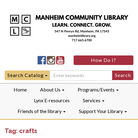
Manheim
Manheim
Manheim
How Do I?
Community
Community
Community
LibraryFacebook
LibraryInstagram
LibraryYouTube
Search
Search Catalog
for:
Home
About Us
Programs/Events
Lynx E-resources
Services
Friends of the library
Support Your Library
Tag:
crafts