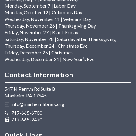
Monday, September 7 | Labor Day
Monday, October 12 | Columbus Day
Wednesday, November 11 | Veterans Day
Thursday, November 26 | Thanksgiving Day
Friday, November 27 | Black Friday
Saturday, November 28 | Saturday after Thanksgiving
Thursday, December 24 | Christmas Eve
Friday, December 25 | Christmas
Wednesday, December 31 | New Year’s Eve
Contact Information
547 N Penryn Rd Suite B
Manheim, PA 17545
info@manheimlibrary.org
717-665-6700
717-665-2470
Quick Links