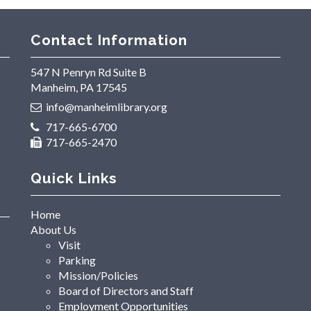
Contact Information
547 N Penryn Rd Suite B
Manheim, PA 17545
info@manheimlibrary.org
717-665-6700
717-665-2470
Quick Links
Home
About Us
Visit
Parking
Mission/Policies
Board of Directors and Staff
Employment Opportunities