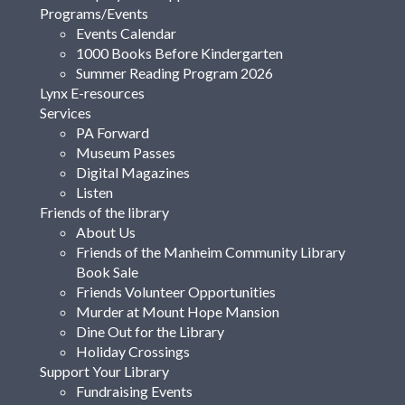
Programs/Events
Events Calendar
1000 Books Before Kindergarten
Summer Reading Program 2026
Lynx E-resources
Services
PA Forward
Museum Passes
Digital Magazines
Listen
Friends of the library
About Us
Friends of the Manheim Community Library
Book Sale
Friends Volunteer Opportunities
Murder at Mount Hope Mansion
Dine Out for the Library
Holiday Crossings
Support Your Library
Fundraising Events