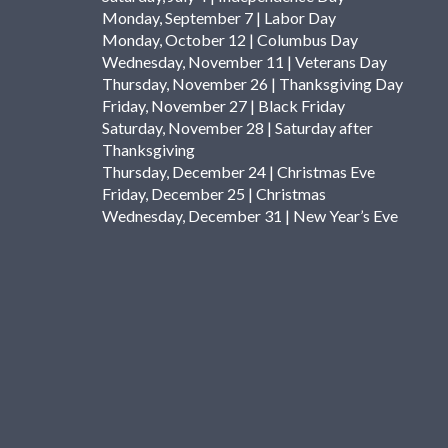
Monday, September 7 | Labor Day
Monday, October 12 | Columbus Day
Wednesday, November 11 | Veterans Day
Thursday, November 26 | Thanksgiving Day
Friday, November 27 | Black Friday
Saturday, November 28 | Saturday after
Thanksgiving
Thursday, December 24 | Christmas Eve
Friday, December 25 | Christmas
Wednesday, December 31 | New Year’s Eve