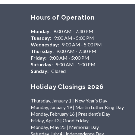
Hours of Operation
Monday:
9:00 AM - 7:30 PM
Tuesday:
9:00 AM - 5:00 PM
Wednesday:
9:00 AM - 5:00 PM
Thursday:
9:00 AM - 7:30 PM
Friday:
9:00 AM - 5:00 PM
Saturday:
9:00 AM - 1:00 PM
Sunday:
Closed
Holiday Closings 2026
Thursday, January 1 | New Year’s Day
Monday, January 19 | Martin Luther King Day
Monday, February 16 | President’s Day
Friday, April 3 | Good Friday
Monday, May 25 | Memorial Day
Saturday, July 4 | Independence Day