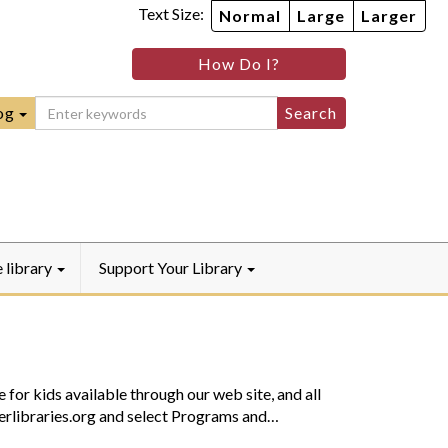
Text Size:
Normal
Large
Larger
im
nheim
How Do I?
ity
mmunity
ebook
Instagram
raryYouTube
og
e library
Support Your Library
 for kids available through our web site, and all
sterlibraries.org and select Programs and…