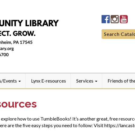
Manheim
Manhe
Ma
Community
Commun
Co
LibraryFac
Library
Lib
Search
Search Catal
for:
s/Events
Lynx E-resources
Services
Friends of th
sources
l explore how to use TumbleBooks! It’s another great, free resource
Here are the five easy steps you need to follow: Visit https://lanca