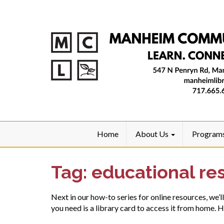
Home
About Us
Program
Tag:
educational re
Next in our how-to series for online resources, we’l
you need is a library card to access it from home. 