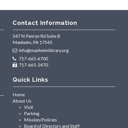
Contact Information
547 N Penryn Rd Suite B
Manheim, PA 17545
info@manheimlibrary.org
717-665-6700
717-665-2470
Quick Links
Home
About Us
Visit
Parking
Mission/Policies
Board of Directors and Staff