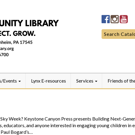
Manheim
Manhe
Ma
Community
Commun
Co
LibraryFac
Library
Lib
Search
Search Catal
for:
s/Events
Lynx E-resources
Services
Friends of th
rk-Sky Week? Keystone Canyon Press presents Building Next-Gener
 educators, and anyone interested in engaging young children in e
. Paul Bogard’s…