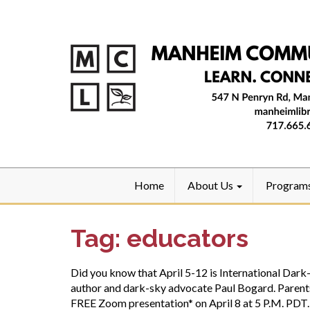
Home
About Us
Program
Tag:
educators
Did you know that April 5-12 is International Da
author and dark-sky advocate Paul Bogard. Parents,
FREE Zoom presentation* on April 8 at 5 P.M. PDT