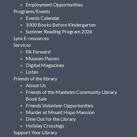
Employment Opportunities
Programs/Events
Events Calendar
1000 Books Before Kindergarten
Summer Reading Program 2026
Lynx E-resources
Services
PA Forward
Museum Passes
Digital Magazines
Listen
Friends of the library
About Us
Friends of the Manheim Community Library
Book Sale
Friends Volunteer Opportunities
Murder at Mount Hope Mansion
Dine Out for the Library
Holiday Crossings
Support Your Library