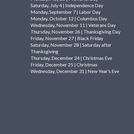
Saturday, July 4 | Independence Day
Monday, September 7 | Labor Day
Monday, October 12 | Columbus Day
Wednesday, November 11 | Veterans Day
Thursday, November 26 | Thanksgiving Day
Friday, November 27 | Black Friday
Saturday, November 28 | Saturday after
Thanksgiving
Thursday, December 24 | Christmas Eve
Friday, December 25 | Christmas
Wednesday, December 31 | New Year’s Eve