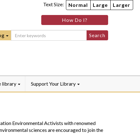
Text Size:
Normal
Large
Larger
im
nheim
How Do I?
ity
mmunity
ebook
Instagram
raryYouTube
og
e library
Support Your Library
ation Environmental Activists with renowned
nvironmental sciences are encouraged to join the