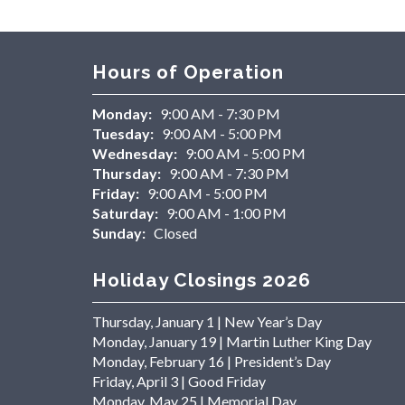
Hours of Operation
Monday:
9:00 AM - 7:30 PM
Tuesday:
9:00 AM - 5:00 PM
Wednesday:
9:00 AM - 5:00 PM
Thursday:
9:00 AM - 7:30 PM
Friday:
9:00 AM - 5:00 PM
Saturday:
9:00 AM - 1:00 PM
Sunday:
Closed
Holiday Closings 2026
Thursday, January 1 | New Year’s Day
Monday, January 19 | Martin Luther King Day
Monday, February 16 | President’s Day
Friday, April 3 | Good Friday
Monday, May 25 | Memorial Day