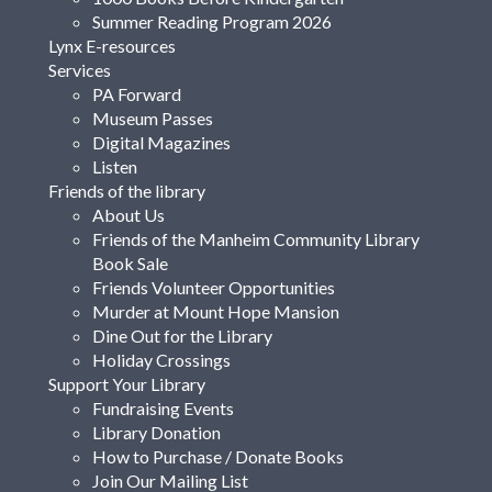
Summer Reading Program 2026
Lynx E-resources
Services
PA Forward
Museum Passes
Digital Magazines
Listen
Friends of the library
About Us
Friends of the Manheim Community Library
Book Sale
Friends Volunteer Opportunities
Murder at Mount Hope Mansion
Dine Out for the Library
Holiday Crossings
Support Your Library
Fundraising Events
Library Donation
How to Purchase / Donate Books
Join Our Mailing List