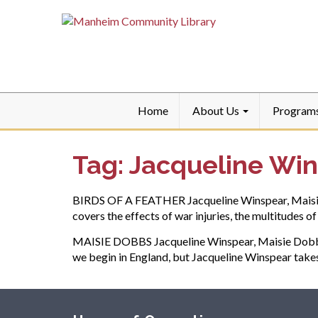
Home
About Us
Program
Tag:
Jacqueline Wi
BIRDS OF A FEATHER Jacqueline Winspear, Maisie Do
covers the effects of war injuries, the multitudes 
MAISIE DOBBS Jacqueline Winspear, Maisie Dobbs #1
we begin in England, but Jacqueline Winspear take