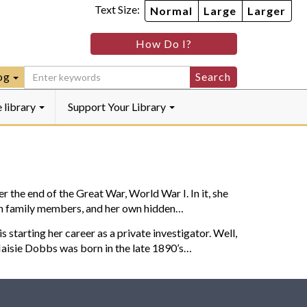
Text Size:
Normal
Large
Larger
How Do I?
k
m
log
e library
Support Your Library
he end of the Great War, World War I. In it, she
ween family members, and her own hidden…
arting her career as a private investigator. Well,
Maisie Dobbs was born in the late 1890’s…