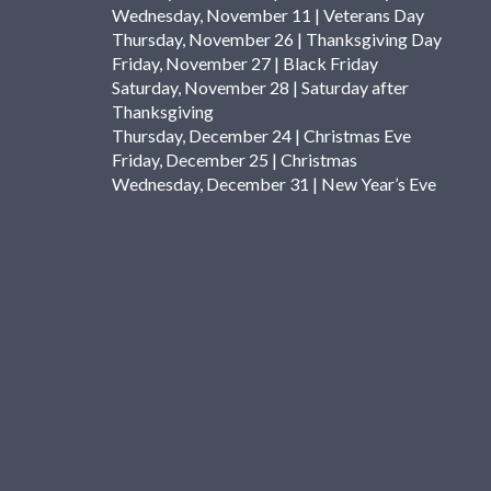
Wednesday, November 11 | Veterans Day
Thursday, November 26 | Thanksgiving Day
Friday, November 27 | Black Friday
Saturday, November 28 | Saturday after
Thanksgiving
Thursday, December 24 | Christmas Eve
Friday, December 25 | Christmas
Wednesday, December 31 | New Year’s Eve