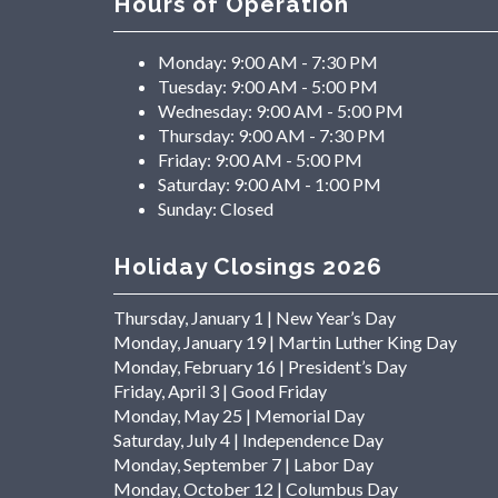
Hours of Operation
Monday:
9:00 AM - 7:30 PM
Tuesday:
9:00 AM - 5:00 PM
Wednesday:
9:00 AM - 5:00 PM
Thursday:
9:00 AM - 7:30 PM
Friday:
9:00 AM - 5:00 PM
Saturday:
9:00 AM - 1:00 PM
Sunday:
Closed
Holiday Closings 2026
Thursday, January 1 | New Year’s Day
Monday, January 19 | Martin Luther King Day
Monday, February 16 | President’s Day
Friday, April 3 | Good Friday
Monday, May 25 | Memorial Day
Saturday, July 4 | Independence Day
Monday, September 7 | Labor Day
Monday, October 12 | Columbus Day