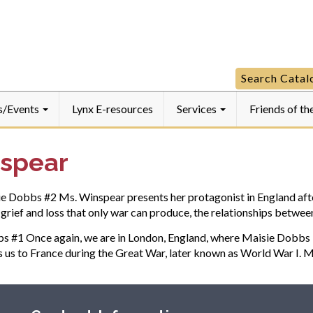
Manheim
Manheim
Manheim
Community
Community
Community
LibraryFaceboo
LibraryInstagra
LibraryYouTube
Search
Search Cata
for:
s/Events
Lynx E-resources
Services
Friends of th
nspear
bbs #2 Ms. Winspear presents her protagonist in England after t
of grief and loss that only war can produce, the relationships bet
 Once again, we are in London, England, where Maisie Dobbs is st
s us to France during the Great War, later known as World War I. 