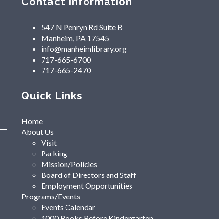
Contact Information
547 N Penryn Rd Suite B
Manheim, PA 17545
info@manheimlibrary.org
717-665-6700
717-665-2470
Quick Links
Home
About Us
Visit
Parking
Mission/Policies
Board of Directors and Staff
Employment Opportunities
Programs/Events
Events Calendar
1000 Books Before Kindergarten