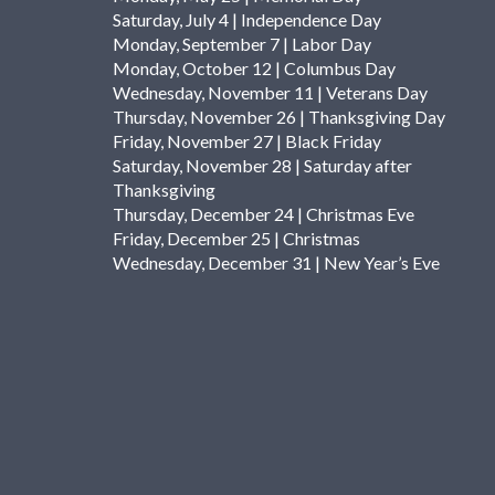
Saturday, July 4 | Independence Day
Monday, September 7 | Labor Day
Monday, October 12 | Columbus Day
Wednesday, November 11 | Veterans Day
Thursday, November 26 | Thanksgiving Day
Friday, November 27 | Black Friday
Saturday, November 28 | Saturday after
Thanksgiving
Thursday, December 24 | Christmas Eve
Friday, December 25 | Christmas
Wednesday, December 31 | New Year’s Eve