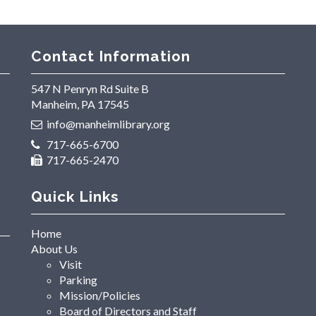
Contact Information
547 N Penryn Rd Suite B
Manheim, PA 17545
info@manheimlibrary.org
717-665-6700
717-665-2470
Quick Links
Home
About Us
Visit
Parking
Mission/Policies
Board of Directors and Staff