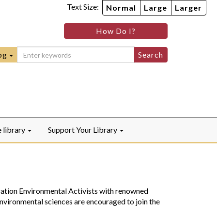
Text Size:
Normal
Large
Larger
im
nheim
How Do I?
ity
mmunity
ebook
Instagram
raryYouTube
og
e library
Support Your Library
ation Environmental Activists with renowned
nvironmental sciences are encouraged to join the