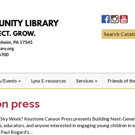
Manheim
Manhe
Ma
Community
Commun
Co
LibraryFac
Library
Lib
Search
Search Catal
for:
s/Events
Lynx E-resources
Services
Friends of th
n press
rk-Sky Week? Keystone Canyon Press presents Building Next-Gener
 educators, and anyone interested in engaging young children in e
. Paul Bogard’s…