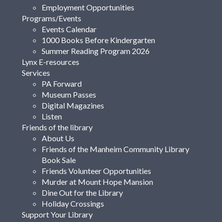
Employment Opportunities
Programs/Events
Events Calendar
1000 Books Before Kindergarten
Summer Reading Program 2026
Lynx E-resources
Services
PA Forward
Museum Passes
Digital Magazines
Listen
Friends of the library
About Us
Friends of the Manheim Community Library
Book Sale
Friends Volunteer Opportunities
Murder at Mount Hope Mansion
Dine Out for the Library
Holiday Crossings
Support Your Library