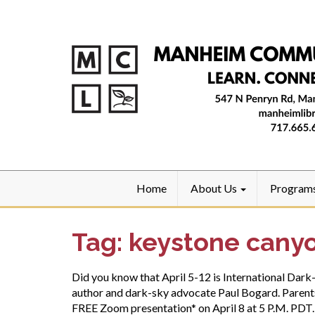
Home
About Us
Program
Tag:
keystone canyo
Did you know that April 5-12 is International Da
author and dark-sky advocate Paul Bogard. Parents,
FREE Zoom presentation* on April 8 at 5 P.M. PDT