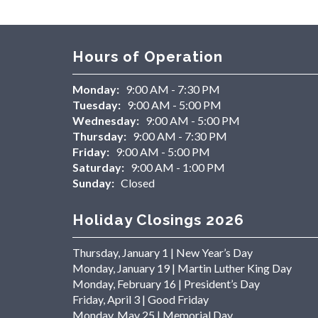
Hours of Operation
Monday:
9:00 AM - 7:30 PM
Tuesday:
9:00 AM - 5:00 PM
Wednesday:
9:00 AM - 5:00 PM
Thursday:
9:00 AM - 7:30 PM
Friday:
9:00 AM - 5:00 PM
Saturday:
9:00 AM - 1:00 PM
Sunday:
Closed
Holiday Closings 2026
Thursday, January 1 | New Year’s Day
Monday, January 19 | Martin Luther King Day
Monday, February 16 | President’s Day
Friday, April 3 | Good Friday
Monday, May 25 | Memorial Day