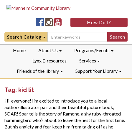
Manheim
Manheim
Manheim
How Do I?
Community
Community
Community
LibraryFacebook
LibraryInstagram
LibraryYouTube
Search
Search Catalog
for:
Home
About Us
Programs/Events
Lynx E-resources
Services
Friends of the library
Support Your Library
Tag:
kid lit
Hi, everyone! I’m excited to introduce you to a local
author/illustrator pair and their beautiful picture book,
SOAR! Soar tells the story of Ramone, a shy ruby-throated
hummingbird who’s about to leave the nest for the first time.
But his anxiety and fear keep him from taking off as he