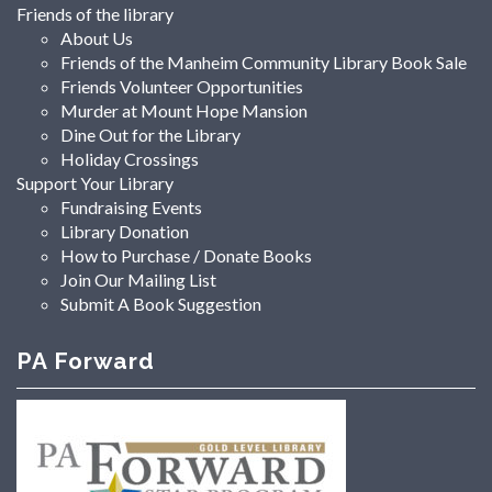
Friends of the library
About Us
Friends of the Manheim Community Library Book Sale
Friends Volunteer Opportunities
Murder at Mount Hope Mansion
Dine Out for the Library
Holiday Crossings
Support Your Library
Fundraising Events
Library Donation
How to Purchase / Donate Books
Join Our Mailing List
Submit A Book Suggestion
PA Forward