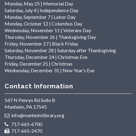
Monday, May 25 | Memorial Day
Saturday, July 4 | Independence Day
Monday, September 7 | Labor Day
Monday, October 12 | Columbus Day
Wednesday, November 11 | Veterans Day
Thursday, November 26 | Thanksgiving Day
Friday, November 27 | Black Friday
Saturday, November 28 | Saturday after Thanksgiving
Thursday, December 24 | Christmas Eve
Friday, December 25 | Christmas
Wednesday, December 31 | New Year’s Eve
Contact Information
547 N Penryn Rd Suite B
Manheim, PA 17545
info@manheimlibrary.org
717-665-6700
717-665-2470