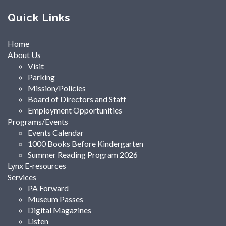
Quick Links
Home
About Us
Visit
Parking
Mission/Policies
Board of Directors and Staff
Employment Opportunities
Programs/Events
Events Calendar
1000 Books Before Kindergarten
Summer Reading Program 2026
Lynx E-resources
Services
PA Forward
Museum Passes
Digital Magazines
Listen