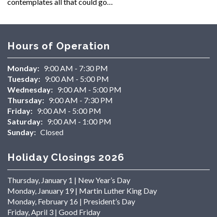
contemplates all that could go…
Hours of Operation
Monday:
9:00 AM - 7:30 PM
Tuesday:
9:00 AM - 5:00 PM
Wednesday:
9:00 AM - 5:00 PM
Thursday:
9:00 AM - 7:30 PM
Friday:
9:00 AM - 5:00 PM
Saturday:
9:00 AM - 1:00 PM
Sunday:
Closed
Holiday Closings 2026
Thursday, January 1 | New Year’s Day
Monday, January 19 | Martin Luther King Day
Monday, February 16 | President’s Day
Friday, April 3 | Good Friday