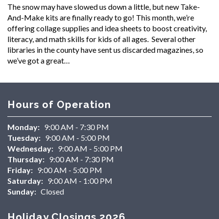
The snow may have slowed us down a little, but new Take-
And-Make kits are finally ready to go! This month, we’re
offering collage supplies and idea sheets to boost creativity,
literacy, and math skills for kids of all ages. Several other
libraries in the county have sent us discarded magazines, so
we’ve got a great…
Hours of Operation
Monday:
9:00 AM - 7:30 PM
Tuesday:
9:00 AM - 5:00 PM
Wednesday:
9:00 AM - 5:00 PM
Thursday:
9:00 AM - 7:30 PM
Friday:
9:00 AM - 5:00 PM
Saturday:
9:00 AM - 1:00 PM
Sunday:
Closed
Holiday Closings 2026