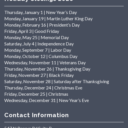
Thursday, January 1 | New Year’s Day
Monday, January 19 | Martin Luther King Day
Monday, February 16 | President’s Day
Friday, April 3 | Good Friday
Monday, May 25 | Memorial Day
Saturday, July 4 | Independence Day
Monday, September 7 | Labor Day
Monday, October 12 | Columbus Day
Wednesday, November 11 | Veterans Day
Thursday, November 26 | Thanksgiving Day
Friday, November 27 | Black Friday
Saturday, November 28 | Saturday after Thanksgiving
Thursday, December 24 | Christmas Eve
Friday, December 25 | Christmas
Wednesday, December 31 | New Year’s Eve
Contact Information