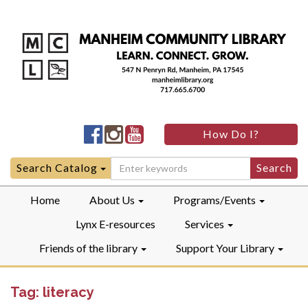
Manheim
Manheim
Manheim
How Do I?
Community
Community
Community
LibraryFacebook
LibraryInstagram
LibraryYouTube
Search
Search Catalog
for:
Home
About Us
Programs/Events
Lynx E-resources
Services
Friends of the library
Support Your Library
Tag:
literacy