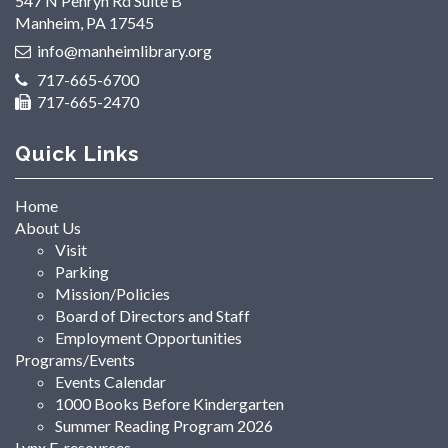
547 N Penryn Rd Suite B
Manheim, PA 17545
info@manheimlibrary.org
717-665-6700
717-665-2470
Quick Links
Home
About Us
Visit
Parking
Mission/Policies
Board of Directors and Staff
Employment Opportunities
Programs/Events
Events Calendar
1000 Books Before Kindergarten
Summer Reading Program 2026
Lynx E-resources