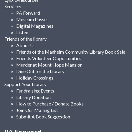
Services
PA Forward
Museum Passes
Digital Magazines
Listen
Friends of the library
About Us
Friends of the Manheim Community Library Book Sale
Friends Volunteer Opportunities
Murder at Mount Hope Mansion
Dine Out for the Library
Holiday Crossings
Support Your Library
Fundraising Events
Library Donation
How to Purchase / Donate Books
Join Our Mailing List
Submit A Book Suggestion
PA Forward