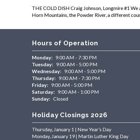
THE COLD DISH Craig Johnson, Longmire #1 We are n
Horn Mountains, the Powder River, a different count
Hours of Operation
Monday:
9:00 AM - 7:30 PM
Tuesday:
9:00 AM - 5:00 PM
Wednesday:
9:00 AM - 5:00 PM
Thursday:
9:00 AM - 7:30 PM
Friday:
9:00 AM - 5:00 PM
Saturday:
9:00 AM - 1:00 PM
Sunday:
Closed
Holiday Closings 2026
Thursday, January 1 | New Year’s Day
Monday, January 19 | Martin Luther King Day