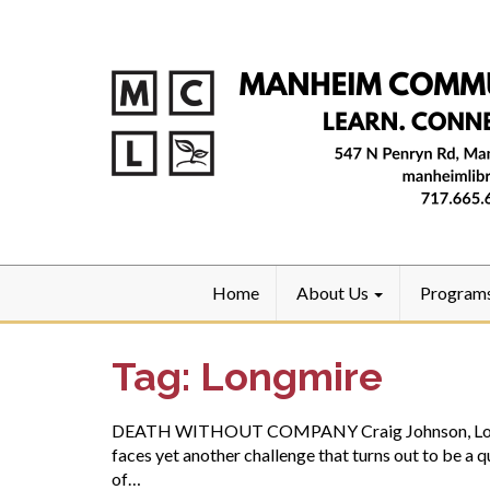
Home
About Us
Program
Tag:
Longmire
DEATH WITHOUT COMPANY Craig Johnson, Longmire 
faces yet another challenge that turns out to be a 
of…