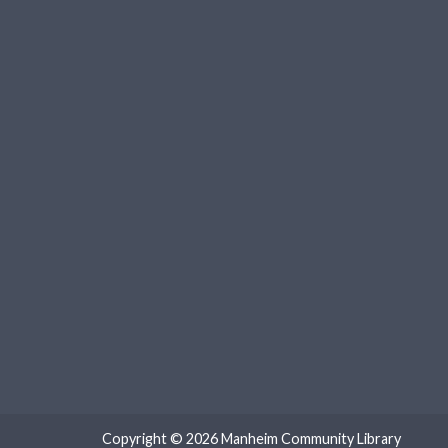
Copyright © 2026
Manheim Community Library