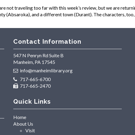
ot traveling too far with this week’s review, but we are returnin
y (Absaroka), and a different town (Durant). The characters, too, 
Contact Information
547 N Penryn Rd Suite B
Manheim, PA 17545
info@manheimlibrary.org
717-665-6700
717-665-2470
Quick Links
Home
About Us
Visit