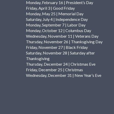
Monday, February 16 | President’s Day
Friday, April 3 | Good Friday
Monday, May 25 | Memorial Day
Saturday, July 4 | Independence Day
Monday, September 7 | Labor Day
Monday, October 12 | Columbus Day
Wednesday, November 11 | Veterans Day
Thursday, November 26 | Thanksgiving Day
Friday, November 27 | Black Friday
Saturday, November 28 | Saturday after
Thanksgiving
Thursday, December 24 | Christmas Eve
Friday, December 25 | Christmas
Wednesday, December 31 | New Year’s Eve