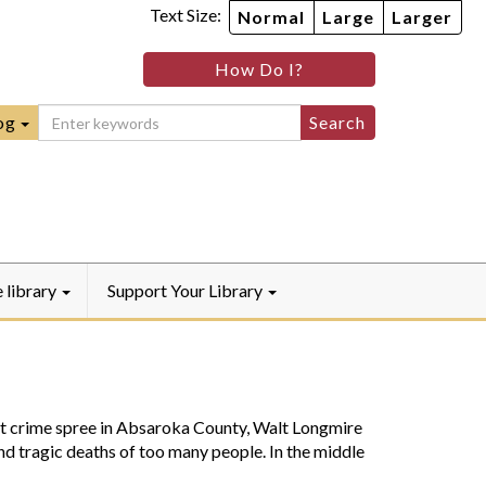
Text Size:
Normal
Large
Larger
im
nheim
How Do I?
ity
mmunity
ebook
Instagram
raryYouTube
og
e library
Support Your Library
crime spree in Absaroka County, Walt Longmire
and tragic deaths of too many people. In the middle