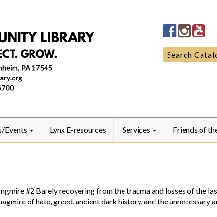
Manheim
Manhe
Ma
Community
Commun
Co
LibraryFac
Library
Lib
Search
Search Catal
for:
s/Events
Lynx E-resources
Services
Friends of th
#2 Barely recovering from the trauma and losses of the last 
quagmire of hate, greed, ancient dark history, and the unnecessary 