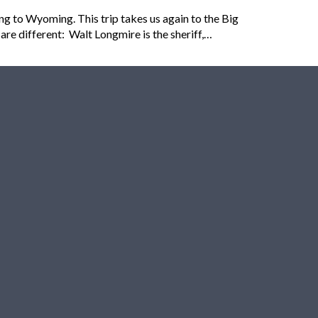
g to Wyoming. This trip takes us again to the Big
are different: Walt Longmire is the sheriff,…