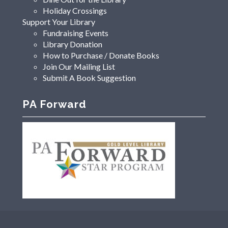
Holiday Crossings
Support Your Library
Fundraising Events
Library Donation
How to Purchase / Donate Books
Join Our Mailing List
Submit A Book Suggestion
PA Forward