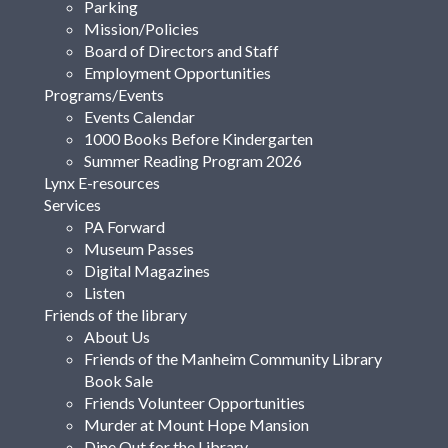
Parking
Mission/Policies
Board of Directors and Staff
Employment Opportunities
Programs/Events
Events Calendar
1000 Books Before Kindergarten
Summer Reading Program 2026
Lynx E-resources
Services
PA Forward
Museum Passes
Digital Magazines
Listen
Friends of the library
About Us
Friends of the Manheim Community Library
Book Sale
Friends Volunteer Opportunities
Murder at Mount Hope Mansion
Dine Out for the Library