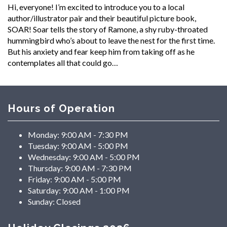
Hi, everyone! I’m excited to introduce you to a local
author/illustrator pair and their beautiful picture book,
SOAR! Soar tells the story of Ramone, a shy ruby-throated
hummingbird who’s about to leave the nest for the first time.
But his anxiety and fear keep him from taking off as he
contemplates all that could go…
Hours of Operation
Monday:
9:00 AM - 7:30 PM
Tuesday:
9:00 AM - 5:00 PM
Wednesday:
9:00 AM - 5:00 PM
Thursday:
9:00 AM - 7:30 PM
Friday:
9:00 AM - 5:00 PM
Saturday:
9:00 AM - 1:00 PM
Sunday:
Closed