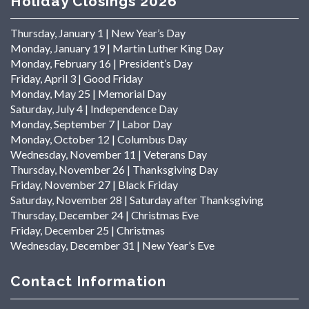
Holiday Closings 2026
Thursday, January 1 | New Year’s Day
Monday, January 19 | Martin Luther King Day
Monday, February 16 | President’s Day
Friday, April 3 | Good Friday
Monday, May 25 | Memorial Day
Saturday, July 4 | Independence Day
Monday, September 7 | Labor Day
Monday, October 12 | Columbus Day
Wednesday, November 11 | Veterans Day
Thursday, November 26 | Thanksgiving Day
Friday, November 27 | Black Friday
Saturday, November 28 | Saturday after Thanksgiving
Thursday, December 24 | Christmas Eve
Friday, December 25 | Christmas
Wednesday, December 31 | New Year’s Eve
Contact Information