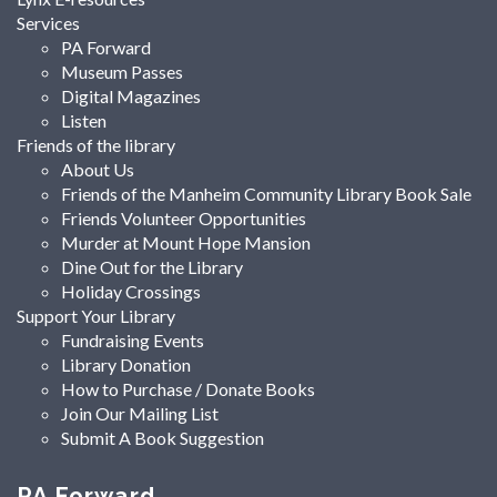
Services
PA Forward
Museum Passes
Digital Magazines
Listen
Friends of the library
About Us
Friends of the Manheim Community Library Book Sale
Friends Volunteer Opportunities
Murder at Mount Hope Mansion
Dine Out for the Library
Holiday Crossings
Support Your Library
Fundraising Events
Library Donation
How to Purchase / Donate Books
Join Our Mailing List
Submit A Book Suggestion
PA Forward