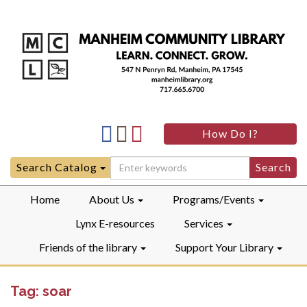
Manheim
Manheim
Manheim
How Do I?
Community
Community
Community
LibraryFacebook
LibraryInstagram
LibraryYouTube
Search
Search Catalog
for:
Home
About Us
Programs/Events
Lynx E-resources
Services
Friends of the library
Support Your Library
Tag:
soar