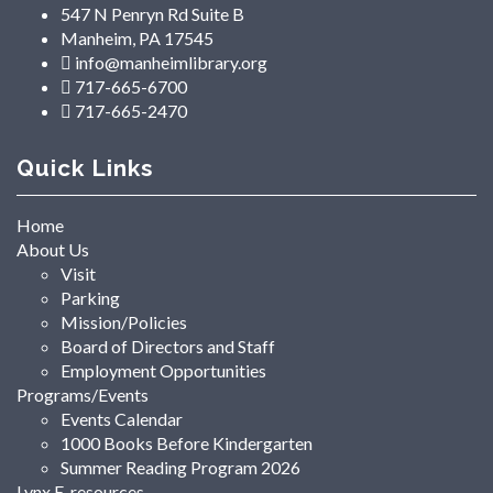
547 N Penryn Rd Suite B
Manheim, PA 17545
info@manheimlibrary.org
717-665-6700
717-665-2470
Quick Links
Home
About Us
Visit
Parking
Mission/Policies
Board of Directors and Staff
Employment Opportunities
Programs/Events
Events Calendar
1000 Books Before Kindergarten
Summer Reading Program 2026
Lynx E-resources