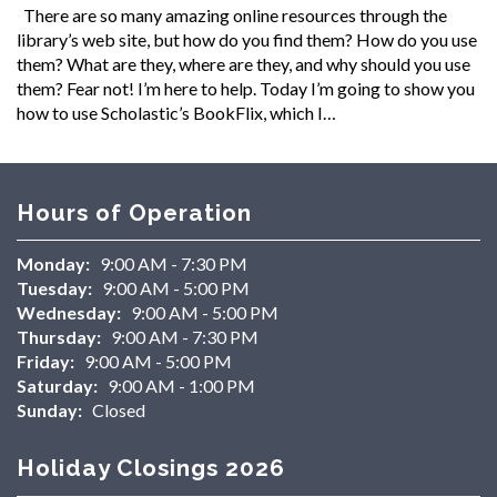
There are so many amazing online resources through the
library’s web site, but how do you find them? How do you use
them? What are they, where are they, and why should you use
them? Fear not! I’m here to help. Today I’m going to show you
how to use Scholastic’s BookFlix, which I…
Hours of Operation
Monday:
9:00 AM - 7:30 PM
Tuesday:
9:00 AM - 5:00 PM
Wednesday:
9:00 AM - 5:00 PM
Thursday:
9:00 AM - 7:30 PM
Friday:
9:00 AM - 5:00 PM
Saturday:
9:00 AM - 1:00 PM
Sunday:
Closed
Holiday Closings 2026