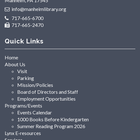
Manheim, PA 17545
info@manheimlibrary.org
717-665-6700
717-665-2470
Quick Links
Home
About Us
Visit
Parking
Mission/Policies
Board of Directors and Staff
Employment Opportunities
Programs/Events
Events Calendar
1000 Books Before Kindergarten
Summer Reading Program 2026
Lynx E-resources
Services