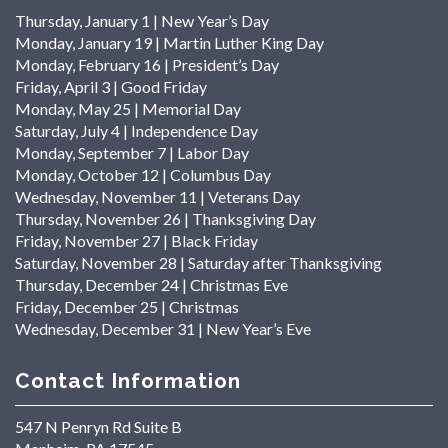
Thursday, January 1 | New Year’s Day
Monday, January 19 | Martin Luther King Day
Monday, February 16 | President’s Day
Friday, April 3 | Good Friday
Monday, May 25 | Memorial Day
Saturday, July 4 | Independence Day
Monday, September 7 | Labor Day
Monday, October 12 | Columbus Day
Wednesday, November 11 | Veterans Day
Thursday, November 26 | Thanksgiving Day
Friday, November 27 | Black Friday
Saturday, November 28 | Saturday after Thanksgiving
Thursday, December 24 | Christmas Eve
Friday, December 25 | Christmas
Wednesday, December 31 | New Year’s Eve
Contact Information
547 N Penryn Rd Suite B