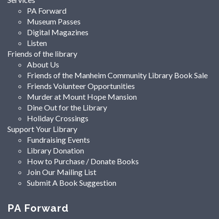
PA Forward
Museum Passes
Digital Magazines
Listen
Friends of the library
About Us
Friends of the Manheim Community Library Book Sale
Friends Volunteer Opportunities
Murder at Mount Hope Mansion
Dine Out for the Library
Holiday Crossings
Support Your Library
Fundraising Events
Library Donation
How to Purchase / Donate Books
Join Our Mailing List
Submit A Book Suggestion
PA Forward