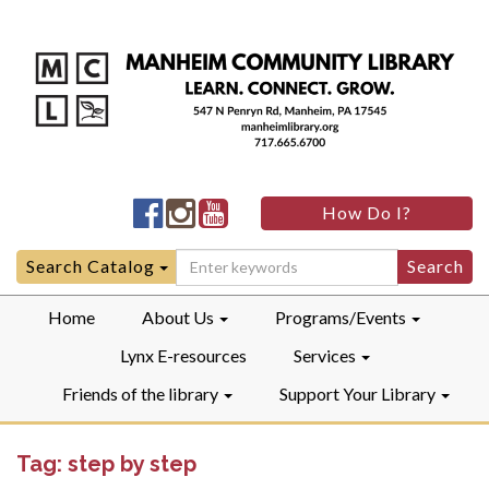
Manheim
Manheim
Manheim
How Do I?
Community
Community
Community
LibraryFacebook
LibraryInstagram
LibraryYouTube
Search
Search Catalog
for:
Home
About Us
Programs/Events
Lynx E-resources
Services
Friends of the library
Support Your Library
Tag:
step by step