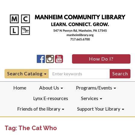
Manheim
Manheim
Manheim
How Do I?
Community
Community
Community
LibraryFacebook
LibraryInstagram
LibraryYouTube
Search
Search Catalog
for:
Home
About Us
Programs/Events
Lynx E-resources
Services
Friends of the library
Support Your Library
Tag:
The Cat Who