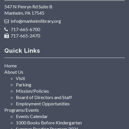
547 N Penryn Rd Suite B
Manheim, PA 17545
info@manheimlibrary.org
717-665-6700
717-665-2470
Quick Links
Home
About Us
Visit
Parking
Mission/Policies
Board of Directors and Staff
Employment Opportunities
Programs/Events
Events Calendar
1000 Books Before Kindergarten
Summer Reading Program 2026