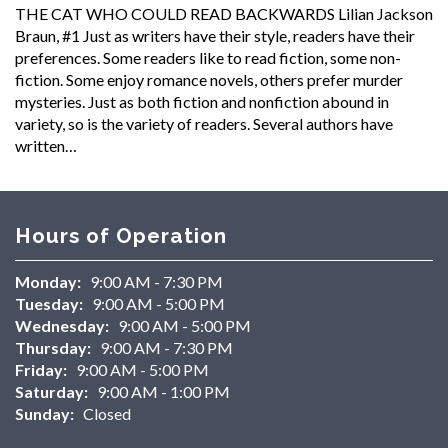
THE CAT WHO COULD READ BACKWARDS Lilian Jackson
Braun, #1 Just as writers have their style, readers have their
preferences. Some readers like to read fiction, some non-
fiction. Some enjoy romance novels, others prefer murder
mysteries. Just as both fiction and nonfiction abound in
variety, so is the variety of readers. Several authors have
written…
Hours of Operation
Monday:
9:00 AM - 7:30 PM
Tuesday:
9:00 AM - 5:00 PM
Wednesday:
9:00 AM - 5:00 PM
Thursday:
9:00 AM - 7:30 PM
Friday:
9:00 AM - 5:00 PM
Saturday:
9:00 AM - 1:00 PM
Sunday:
Closed