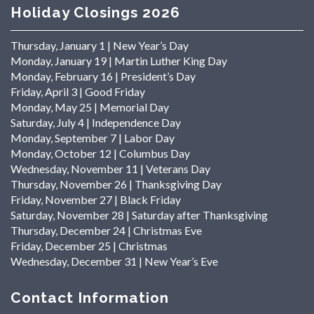
Holiday Closings 2026
Thursday, January 1 | New Year’s Day
Monday, January 19 | Martin Luther King Day
Monday, February 16 | President’s Day
Friday, April 3 | Good Friday
Monday, May 25 | Memorial Day
Saturday, July 4 | Independence Day
Monday, September 7 | Labor Day
Monday, October 12 | Columbus Day
Wednesday, November 11 | Veterans Day
Thursday, November 26 | Thanksgiving Day
Friday, November 27 | Black Friday
Saturday, November 28 | Saturday after Thanksgiving
Thursday, December 24 | Christmas Eve
Friday, December 25 | Christmas
Wednesday, December 31 | New Year’s Eve
Contact Information