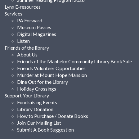
Lynx E-resources
Services
PA Forward
Museum Passes
Digital Magazines
Listen
Friends of the library
About Us
Friends of the Manheim Community Library Book Sale
Friends Volunteer Opportunities
Murder at Mount Hope Mansion
Dine Out for the Library
Holiday Crossings
Support Your Library
Fundraising Events
Library Donation
How to Purchase / Donate Books
Join Our Mailing List
Submit A Book Suggestion