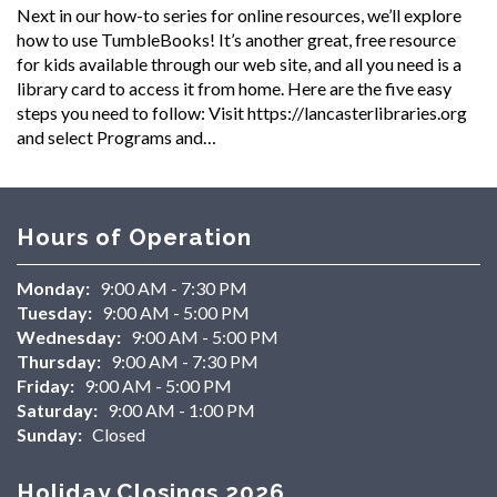
Next in our how-to series for online resources, we’ll explore
how to use TumbleBooks! It’s another great, free resource
for kids available through our web site, and all you need is a
library card to access it from home. Here are the five easy
steps you need to follow: Visit https://lancasterlibraries.org
and select Programs and…
Hours of Operation
Monday:
9:00 AM - 7:30 PM
Tuesday:
9:00 AM - 5:00 PM
Wednesday:
9:00 AM - 5:00 PM
Thursday:
9:00 AM - 7:30 PM
Friday:
9:00 AM - 5:00 PM
Saturday:
9:00 AM - 1:00 PM
Sunday:
Closed
Holiday Closings 2026