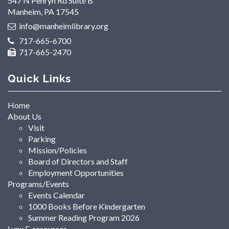
547 N Penryn Rd Suite B
Manheim, PA 17545
info@manheimlibrary.org
717-665-6700
717-665-2470
Quick Links
Home
About Us
Visit
Parking
Mission/Policies
Board of Directors and Staff
Employment Opportunities
Programs/Events
Events Calendar
1000 Books Before Kindergarten
Summer Reading Program 2026
Lynx E-resources