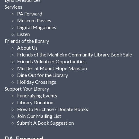
Services
PA Forward
Museum Passes
Digital Magazines
Listen
Friends of the library
About Us
Friends of the Manheim Community Library Book Sale
Friends Volunteer Opportunities
Murder at Mount Hope Mansion
Dine Out for the Library
Holiday Crossings
Support Your Library
Fundraising Events
Library Donation
How to Purchase / Donate Books
Join Our Mailing List
Submit A Book Suggestion
PA Forward