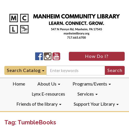
Manheim
Manheim
Manheim
How Do I?
Community
Community
Community
LibraryFacebook
LibraryInstagram
LibraryYouTube
Search
Search Catalog
for:
Home
About Us
Programs/Events
Lynx E-resources
Services
Friends of the library
Support Your Library
Tag:
TumbleBooks