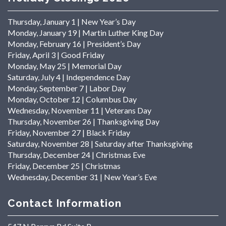
Thursday, January 1 | New Year’s Day
Monday, January 19 | Martin Luther King Day
Monday, February 16 | President’s Day
Friday, April 3 | Good Friday
Monday, May 25 | Memorial Day
Saturday, July 4 | Independence Day
Monday, September 7 | Labor Day
Monday, October 12 | Columbus Day
Wednesday, November 11 | Veterans Day
Thursday, November 26 | Thanksgiving Day
Friday, November 27 | Black Friday
Saturday, November 28 | Saturday after Thanksgiving
Thursday, December 24 | Christmas Eve
Friday, December 25 | Christmas
Wednesday, December 31 | New Year’s Eve
Contact Information