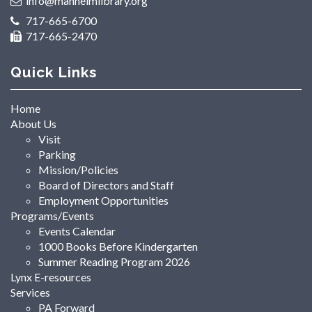
info@manheimlibrary.org
717-665-6700
717-665-2470
Quick Links
Home
About Us
Visit
Parking
Mission/Policies
Board of Directors and Staff
Employment Opportunities
Programs/Events
Events Calendar
1000 Books Before Kindergarten
Summer Reading Program 2026
Lynx E-resources
Services
PA Forward