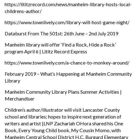
https://lititzrecord.com/news/manheim-library-hosts-local-
childrens-author/
https://www.townlively.com/library-will-host-game-night/
Databurst From The 501st: 26th June – 2nd July 2019
Manheim library will offer ‘Find a Rock, Hide a Rock’
program April 6 | Lititz Record Express
https://www.townlively.com/a-chance-to-monkey-around/
February 2019 – What’s Happening at Manheim Community
Library
Manheim Community Library Plans Summer Activities |
Merchandiser
Children’s author/illustrator will visit Lancaster County
school and libraries; hopes to inspire next generation of
writers and artist |LNP Zachariah OHora shared his One
Book, Every Young Child book, My Cousin Momo, with
Manheim Central School District H.C. Burgard Elementary