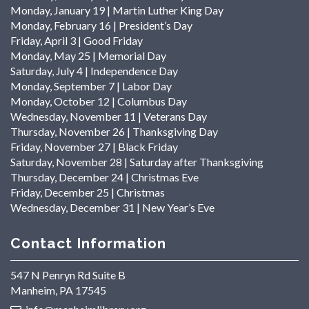
Monday, January 19 | Martin Luther King Day
Monday, February 16 | President’s Day
Friday, April 3 | Good Friday
Monday, May 25 | Memorial Day
Saturday, July 4 | Independence Day
Monday, September 7 | Labor Day
Monday, October 12 | Columbus Day
Wednesday, November 11 | Veterans Day
Thursday, November 26 | Thanksgiving Day
Friday, November 27 | Black Friday
Saturday, November 28 | Saturday after Thanksgiving
Thursday, December 24 | Christmas Eve
Friday, December 25 | Christmas
Wednesday, December 31 | New Year’s Eve
Contact Information
547 N Penryn Rd Suite B
Manheim, PA 17545