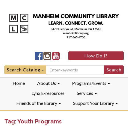
Manheim
Manheim
Manheim
How Do I?
Community
Community
Community
LibraryFacebook
LibraryInstagram
LibraryYouTube
Search
Search Catalog
for:
Home
About Us
Programs/Events
Lynx E-resources
Services
Friends of the library
Support Your Library
Tag:
Youth Programs