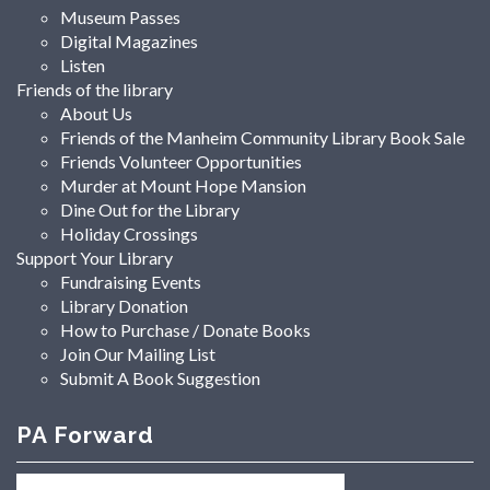
Museum Passes
Digital Magazines
Listen
Friends of the library
About Us
Friends of the Manheim Community Library Book Sale
Friends Volunteer Opportunities
Murder at Mount Hope Mansion
Dine Out for the Library
Holiday Crossings
Support Your Library
Fundraising Events
Library Donation
How to Purchase / Donate Books
Join Our Mailing List
Submit A Book Suggestion
PA Forward