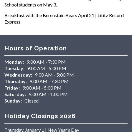
School students on May 3.
Breakfast with the Berenstain Bears April 21 | Lititz Record
Express
Hours of Operation
Monday:
9:00 AM - 7:30 PM
Tuesday:
9:00 AM - 5:00 PM
Wednesday:
9:00 AM - 5:00 PM
Thursday:
9:00 AM - 7:30 PM
Friday:
9:00 AM - 5:00 PM
Saturday:
9:00 AM - 1:00 PM
Sunday:
Closed
Holiday Closings 2026
Thursday, January 1 | New Year’s Day