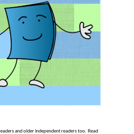
 readers and older independent readers too. Read