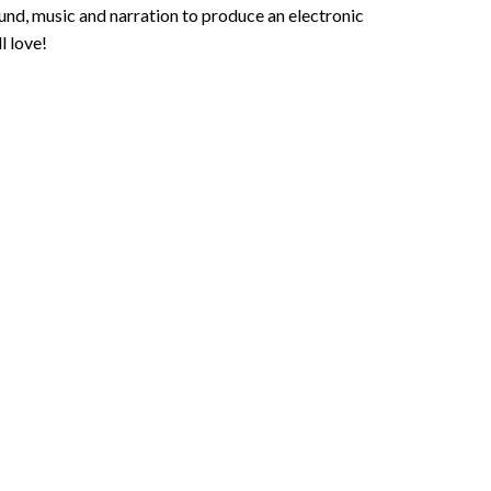
und, music and narration to produce an electronic
l love!