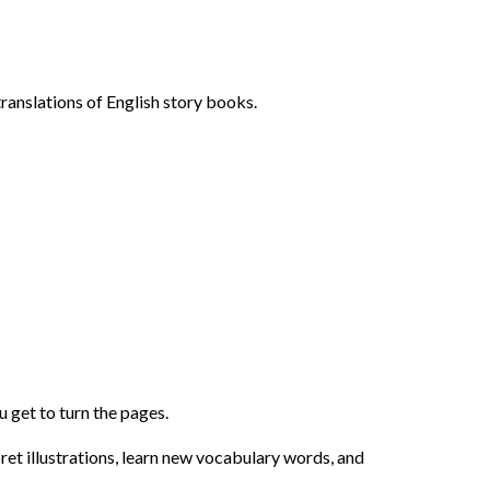
ranslations of English story books.
 get to turn the pages.
pret illustrations, learn new vocabulary words, and