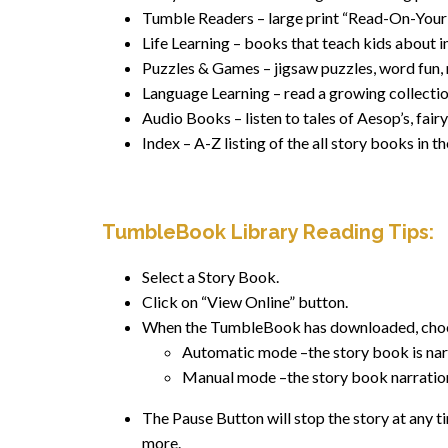
Tumble Readers – large print “Read-On-Your
Life Learning – books that teach kids about i
Puzzles & Games – jigsaw puzzles, word fun,
Language Learning – read a growing collection
Audio Books – listen to tales of Aesop’s, fair
Index – A-Z listing of the all story books in
TumbleBook Library Reading Tips
:
Select a Story Book.
Click on “View Online” button.
When the TumbleBook has downloaded, choo
Automatic mode –the story book is narr
Manual mode –the story book narration 
The Pause Button will stop the story at any ti
more.