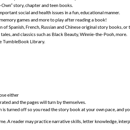
-Own” story, chapter and teen books.
mportant social and health issues in a fun, educational manner.
 memory games and more to play after reading a book!
 of Spanish, French, Russian and Chinese original story books, or t
y tales, and classics such as Black Beauty, Winnie-the-Pooh, more.
 the TumbleBook Library.
se either
ated and the pages will turn by themselves.
is turned off so you read the story book at your own pace, and you
me. A reader may practice narrative skills, letter knowledge, inter