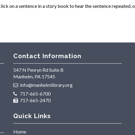
ck on a sentence in a story book to hear the sentence repeated, o
Contact Information
547 N Penryn Rd Suite B
Manheim, PA 17545
info@manheimlibrary.org
717-665-6700
717-665-2470
Quick Links
Home