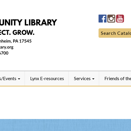
Manheim
Manhe
Ma
Community
Commun
Co
LibraryFac
Library
Lib
Search
Search Catal
for:
s/Events
Lynx E-resources
Services
Friends of th