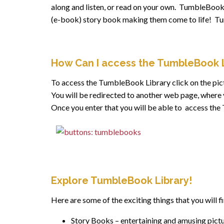
along and listen, or read on your own. TumbleBooks
(e-book) story book making them come to life! Tumb
How Can I access the TumbleBook L
To access the TumbleBook Library click on the pic
You will be redirected to another web page, where 
Once you enter that you will be able to access th
Explore TumbleBook Library!
Here are some of the exciting things that you will 
Story Books – entertaining and amusing pictur