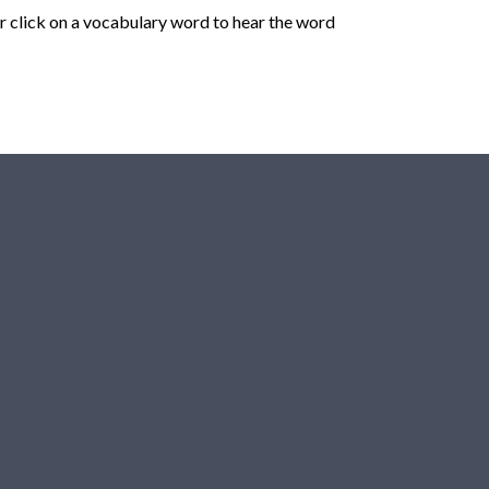
r click on a vocabulary word to hear the word