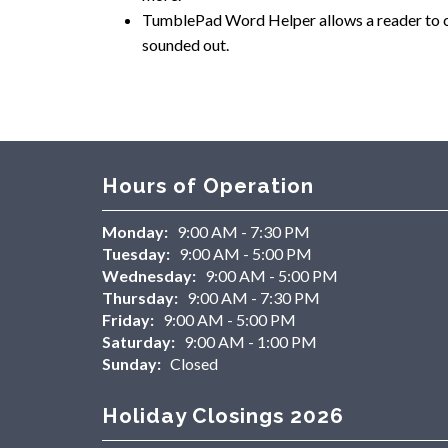
TumblePad Word Helper allows a reader to cli
sounded out.
Hours of Operation
Monday:
9:00 AM - 7:30 PM
Tuesday:
9:00 AM - 5:00 PM
Wednesday:
9:00 AM - 5:00 PM
Thursday:
9:00 AM - 7:30 PM
Friday:
9:00 AM - 5:00 PM
Saturday:
9:00 AM - 1:00 PM
Sunday:
Closed
Holiday Closings 2026