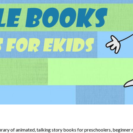
brary of animated, talking story books for preschoolers, beginner