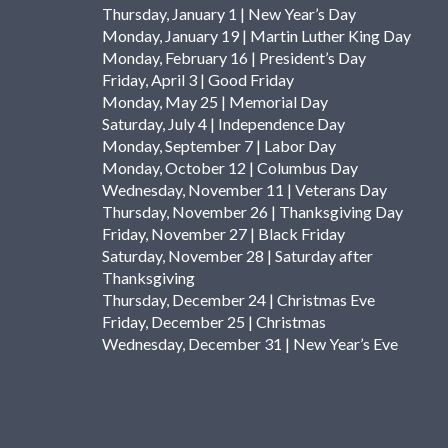
Thursday, January 1 | New Year’s Day
Monday, January 19 | Martin Luther King Day
Monday, February 16 | President’s Day
Friday, April 3 | Good Friday
Monday, May 25 | Memorial Day
Saturday, July 4 | Independence Day
Monday, September 7 | Labor Day
Monday, October 12 | Columbus Day
Wednesday, November 11 | Veterans Day
Thursday, November 26 | Thanksgiving Day
Friday, November 27 | Black Friday
Saturday, November 28 | Saturday after
Thanksgiving
Thursday, December 24 | Christmas Eve
Friday, December 25 | Christmas
Wednesday, December 31 | New Year’s Eve