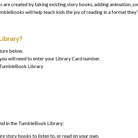
 are created by taking existing story books, adding animation, so
leBooks will help teach kids the joy of reading in a format they’l
ibrary?
ture below.
you will need to enter your Library Card number.
e TumbleBook Library
find in the TumbleBook Library:
e story books to listen to, or read on your own.