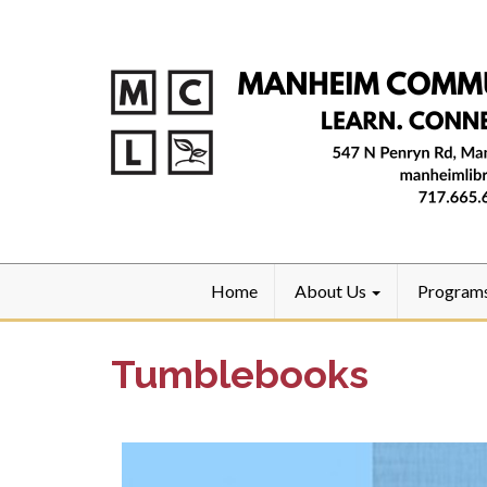
Home
About Us
Program
Tumblebooks