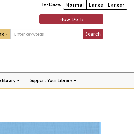
Text Size:
Normal
Large
Larger
im
nheim
How Do I?
ity
mmunity
ebook
Instagram
raryYouTube
og
e library
Support Your Library