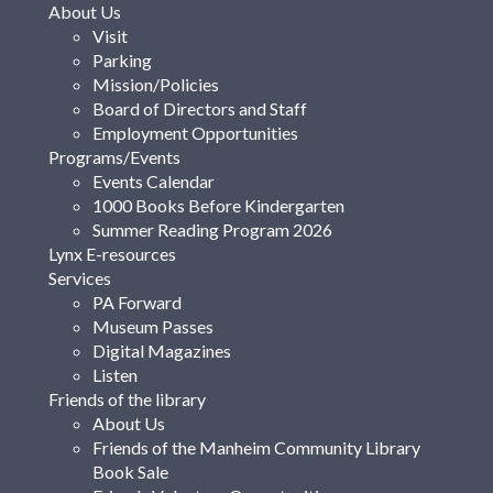
About Us
Visit
Parking
Mission/Policies
Board of Directors and Staff
Employment Opportunities
Programs/Events
Events Calendar
1000 Books Before Kindergarten
Summer Reading Program 2026
Lynx E-resources
Services
PA Forward
Museum Passes
Digital Magazines
Listen
Friends of the library
About Us
Friends of the Manheim Community Library
Book Sale