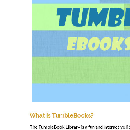
What is TumbleBooks?
The TumbleBook Library is a fun and interactive li