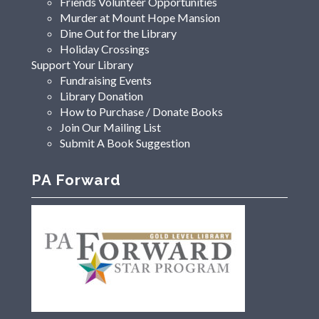
Friends Volunteer Opportunities
Murder at Mount Hope Mansion
Dine Out for the Library
Holiday Crossings
Support Your Library
Fundraising Events
Library Donation
How to Purchase / Donate Books
Join Our Mailing List
Submit A Book Suggestion
PA Forward