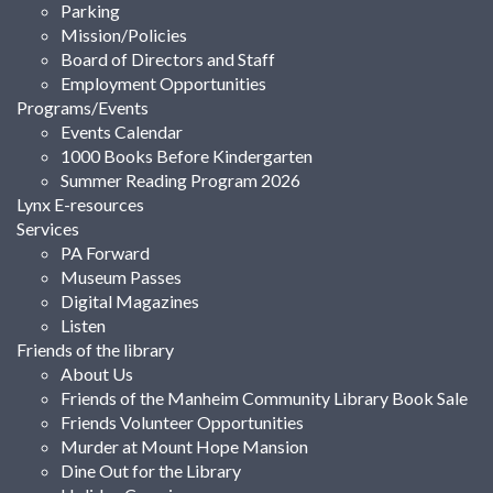
Parking
Mission/Policies
Board of Directors and Staff
Employment Opportunities
Programs/Events
Events Calendar
1000 Books Before Kindergarten
Summer Reading Program 2026
Lynx E-resources
Services
PA Forward
Museum Passes
Digital Magazines
Listen
Friends of the library
About Us
Friends of the Manheim Community Library Book Sale
Friends Volunteer Opportunities
Murder at Mount Hope Mansion
Dine Out for the Library