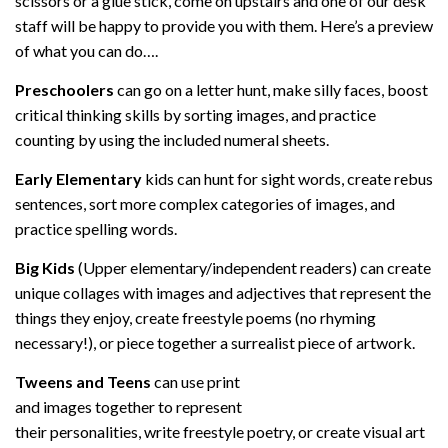
scissors or a glue stick, come on upstairs and one of our desk
staff will be happy to provide you with them. Here’s a preview
of what you can do….
Preschoolers
can go on a letter hunt, make silly faces, boost
critical thinking skills by sorting images, and practice
counting by using the included numeral sheets.
Early Elementary
kids can hunt for sight words, create rebus
sentences, sort more complex categories of images, and
practice spelling words.
Big Kids
(Upper elementary/independent readers) can create
unique collages with images and adjectives that represent the
things they enjoy, create freestyle poems (no rhyming
necessary!), or piece together a surrealist piece of artwork.
Tweens and Teens
can use print
and images together to represent
their personalities, write freestyle poetry, or create visual art