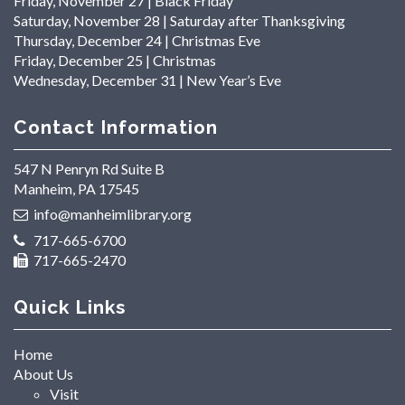
Friday, November 27 | Black Friday
Saturday, November 28 | Saturday after Thanksgiving
Thursday, December 24 | Christmas Eve
Friday, December 25 | Christmas
Wednesday, December 31 | New Year’s Eve
Contact Information
547 N Penryn Rd Suite B
Manheim, PA 17545
info@manheimlibrary.org
717-665-6700
717-665-2470
Quick Links
Home
About Us
Visit