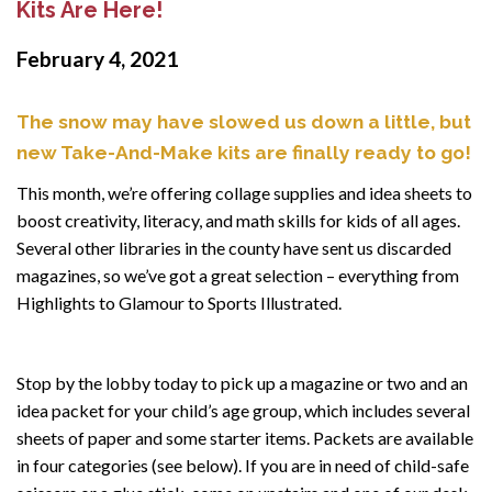
Kits Are Here!
February 4, 2021
The snow may have slowed us down a little, but
new Take-And-Make kits are finally ready to go!
This month, we’re offering collage supplies and idea sheets to
boost creativity, literacy, and math skills for kids of all ages.
Several other libraries in the county have sent us discarded
magazines, so we’ve got a great selection – everything from
Highlights to Glamour to Sports Illustrated.
Stop by the lobby today to pick up a magazine or two and an
idea packet for your child’s age group, which includes several
sheets of paper and some starter items. Packets are available
in four categories (see below). If you are in need of child-safe