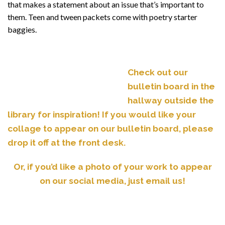
that makes a statement about an issue that’s important to
them. Teen and tween packets come with poetry starter
baggies.
Check out our
bulletin board in the
hallway outside the
library for inspiration! If you would like your
collage to appear on our bulletin board, please
drop it off at the front desk.
Or, if you’d like a photo of your work to appear
on our social media, just email us!