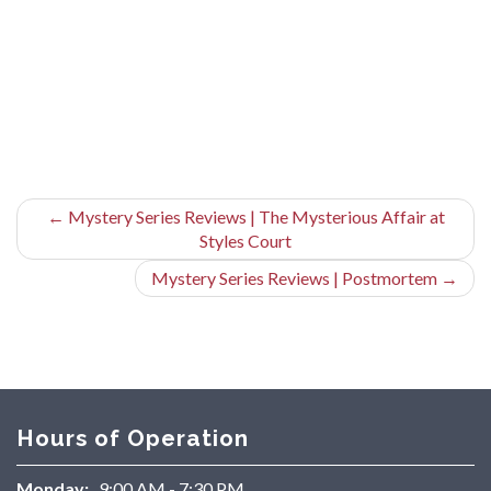
←
Mystery Series Reviews | The Mysterious Affair at
Styles Court
Mystery Series Reviews | Postmortem
→
Hours of Operation
Monday:
9:00 AM - 7:30 PM