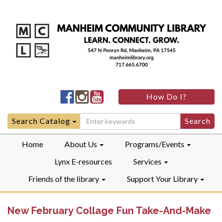
Manheim
Manheim
Manheim
How Do I?
Community
Community
Community
LibraryFacebook
LibraryInstagram
LibraryYouTube
Search
Search Catalog
for:
Home
About Us
Programs/Events
Lynx E-resources
Services
Friends of the library
Support Your Library
New February Collage Fun Take-And-Make