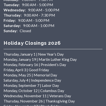
Tuesday:
9:00 AM - 5:00 PM
Wednesday:
9:00 AM - 5:00 PM
Thursday:
9:00 AM - 7:30 PM
Friday:
9:00 AM - 5:00 PM
Saturday:
9:00 AM - 1:00 PM
Sunday:
Closed
Holiday Closings 2026
Thursday, January 1 | New Year’s Day
Monday, January 19 | Martin Luther King Day
Monday, February 16 | President’s Day
Friday, April 3 | Good Friday
Monday, May 25 | Memorial Day
Saturday, July 4 | Independence Day
Monday, September 7 | Labor Day
Monday, October 12 | Columbus Day
Wednesday, November 11 | Veterans Day
Thursday, November 26 | Thanksgiving Day