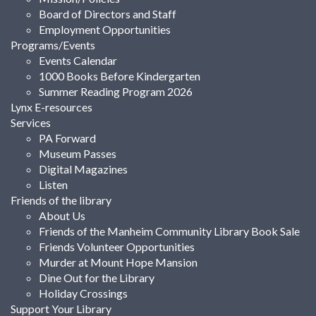
Board of Directors and Staff
Employment Opportunities
Programs/Events
Events Calendar
1000 Books Before Kindergarten
Summer Reading Program 2026
Lynx E-resources
Services
PA Forward
Museum Passes
Digital Magazines
Listen
Friends of the library
About Us
Friends of the Manheim Community Library Book Sale
Friends Volunteer Opportunities
Murder at Mount Hope Mansion
Dine Out for the Library
Holiday Crossings
Support Your Library