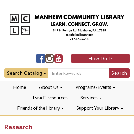
Manheim
Manheim
Manheim
How Do I?
Community
Community
Community
LibraryFacebook
LibraryInstagram
LibraryYouTube
Search
Search Catalog
for:
Home
About Us
Programs/Events
Lynx E-resources
Services
Friends of the library
Support Your Library
Research