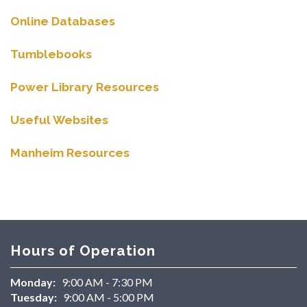
Online Databases
Tumblebooks
Power Library Resources
Useful Websites
Manheim Resources
Hours of Operation
Monday:
9:00 AM - 7:30 PM
Tuesday:
9:00 AM - 5:00 PM