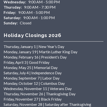
Wednesday:
9:00 AM - 5:00 PM
Thursday:
9:00 AM - 7:30 PM
Friday:
9:00 AM - 5:00 PM
Saturday:
9:00 AM - 1:00 PM
Sunday:
Closed
Holiday Closings 2026
Thursday, January 1 | New Year’s Day
Monday, January 19 | Martin Luther King Day
Monday, February 16 | President’s Day
Friday, April 3 | Good Friday
Monday, May 25 | Memorial Day
Saturday, July 4 | Independence Day
Monday, September 7 | Labor Day
Monday, October 12 | Columbus Day
Wednesday, November 11 | Veterans Day
Thursday, November 26 | Thanksgiving Day
Friday, November 27 | Black Friday
Saturday, November 28 | Saturday after Thanksgiving