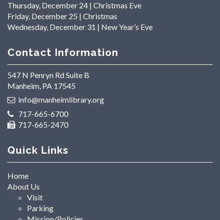
Thursday, December 24 | Christmas Eve
Friday, December 25 | Christmas
Wednesday, December 31 | New Year’s Eve
Contact Information
547 N Penryn Rd Suite B
Manheim, PA 17545
info@manheimlibrary.org
717-665-6700
717-665-2470
Quick Links
Home
About Us
Visit
Parking
Mission/Policies